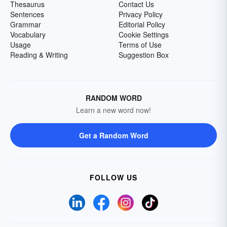
Thesaurus
Contact Us
Sentences
Privacy Policy
Grammar
Editorial Policy
Vocabulary
Cookie Settings
Usage
Terms of Use
Reading & Writing
Suggestion Box
RANDOM WORD
Learn a new word now!
Get a Random Word
FOLLOW US