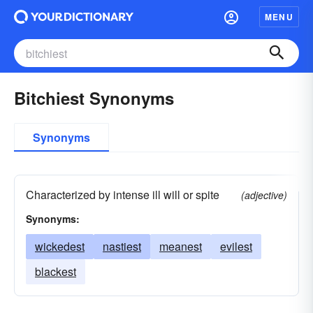
MENU
Bitchiest Synonyms
Synonyms
Characterized by intense ill will or spite
(adjective)
Synonyms:
wickedest
nastiest
meanest
evilest
blackest