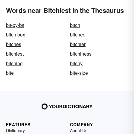
Words near Bitchiest in the Thesaurus
bit-by-bit
bitch
bitch box
bitched
bitches
bitchier
bitchiest
bitchiness
bitching
bitchy
bite
bite-size
FEATURES
COMPANY
Dictionary
About Us