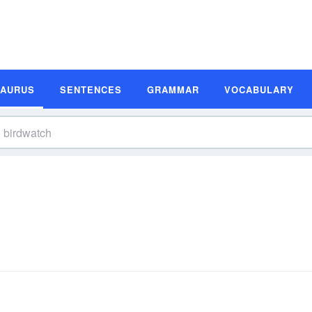
SAURUS
SENTENCES
GRAMMAR
VOCABULARY