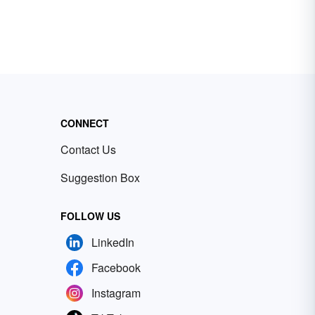
CONNECT
Contact Us
Suggestion Box
FOLLOW US
LinkedIn
Facebook
Instagram