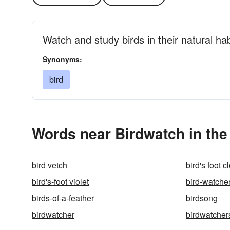
Watch and study birds in their natural hab
Synonyms:
bird
Words near Birdwatch in th
bird vetch
bird's foot c
bird's-foot violet
bird-watche
birds-of-a-feather
birdsong
birdwatcher
birdwatcher