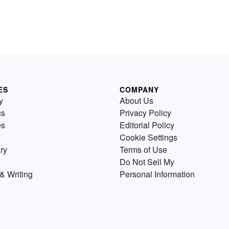
ES
COMPANY
y
About Us
us
Privacy Policy
es
Editorial Policy
Cookie Settings
ry
Terms of Use
Do Not Sell My
& Writing
Personal Information