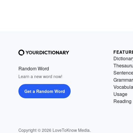
FEATUR
Dictionar
Thesaur
Random Word
Sentenc
Learn a new word now!
Grammar
Vocabula
Get a Random Word
Usage
Reading 
Copyright © 2026 LoveToKnow Media.