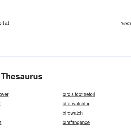
itat
(verb
e Thesaurus
lover
bird's foot trefoil
r
bird-watching
birdwatch
s
birefringence