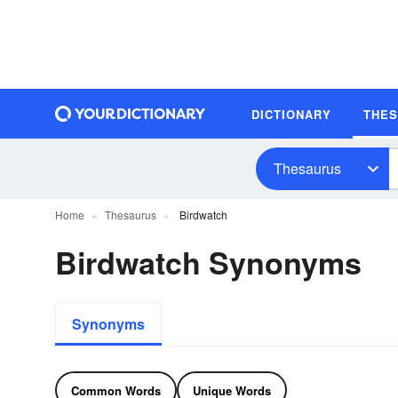
DICTIONARY
THE
Thesaurus
Home
Thesaurus
Birdwatch
Birdwatch Synonyms
Synonyms
Common Words
Unique Words