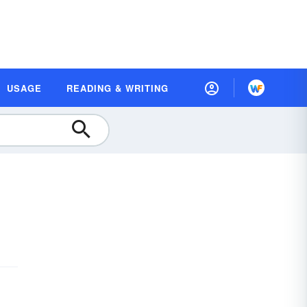
USAGE
READING & WRITING