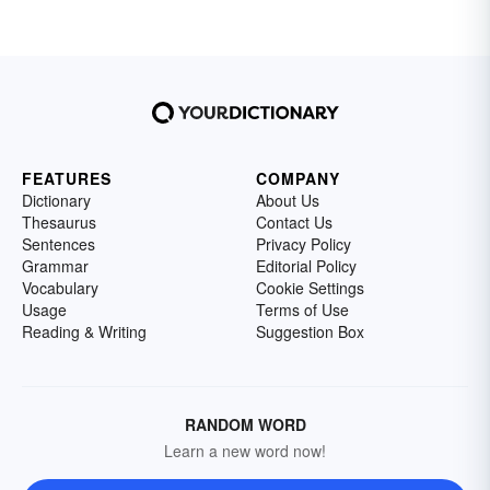
FEATURES
COMPANY
Dictionary
About Us
Thesaurus
Contact Us
Sentences
Privacy Policy
Grammar
Editorial Policy
Vocabulary
Cookie Settings
Usage
Terms of Use
Reading & Writing
Suggestion Box
RANDOM WORD
Learn a new word now!