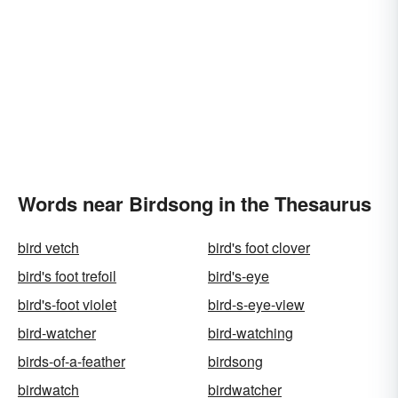
Words near Birdsong in the Thesaurus
bird vetch
bird's foot clover
bird's foot trefoil
bird's-eye
bird's-foot violet
bird-s-eye-view
bird-watcher
bird-watching
birds-of-a-feather
birdsong
birdwatch
birdwatcher