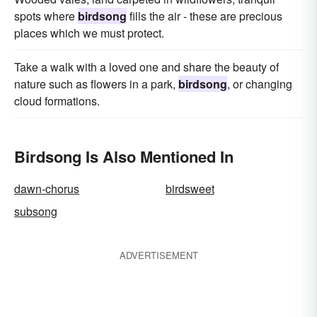
spots where
birdsong
fills the air - these are precious
places which we must protect.
Take a walk with a loved one and share the beauty of
nature such as flowers in a park,
birdsong
, or changing
cloud formations.
Birdsong Is Also Mentioned In
dawn-chorus
birdsweet
subsong
ADVERTISEMENT