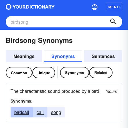
MENU
Birdsong Synonyms
Meanings
Synonyms
Sentences
Synonyms
Related
Common
Unique
The characteristic sound produced by a bird
(noun)
Synonyms:
birdcall
call
song