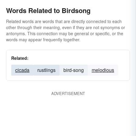
Words Related to Birdsong
Related words are words that are directly connected to each
other through their meaning, even if they are not synonyms or
antonyms. This connection may be general or specific, or the
words may appear frequently together.
Related:
cicada
rustlings
bird-song
melodious
ADVERTISEMENT