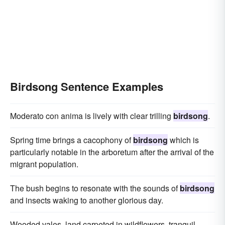
Birdsong Sentence Examples
Moderato con anima is lively with clear trilling
birdsong
.
Spring time brings a cacophony of
birdsong
which is
particularly notable in the arboretum after the arrival of the
migrant population.
The bush begins to resonate with the sounds of
birdsong
and insects waking to another glorious day.
Wooded vales, land carpeted in wildflowers, tranquil