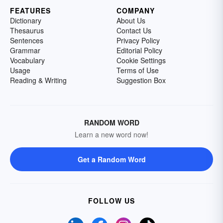
FEATURES
COMPANY
Dictionary
About Us
Thesaurus
Contact Us
Sentences
Privacy Policy
Grammar
Editorial Policy
Vocabulary
Cookie Settings
Usage
Terms of Use
Reading & Writing
Suggestion Box
RANDOM WORD
Learn a new word now!
Get a Random Word
FOLLOW US