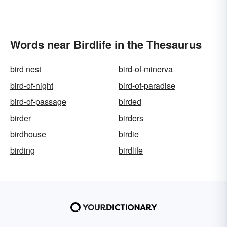
Words near Birdlife in the Thesaurus
bird nest
bird-of-minerva
bird-of-night
bird-of-paradise
bird-of-passage
birded
birder
birders
birdhouse
birdie
birding
birdlife