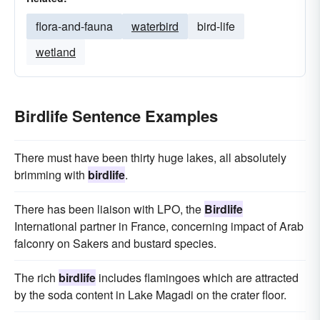
flora-and-fauna
waterbird
bird-life
wetland
Birdlife Sentence Examples
There must have been thirty huge lakes, all absolutely
brimming with
birdlife
.
There has been liaison with LPO, the
Birdlife
International partner in France, concerning impact of Arab
falconry on Sakers and bustard species.
The rich
birdlife
includes flamingoes which are attracted
by the soda content in Lake Magadi on the crater floor.