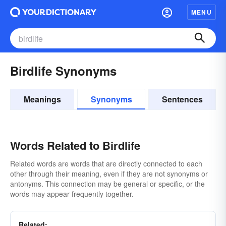
MENU
Birdlife Synonyms
Meanings
Synonyms
Sentences
Words Related to Birdlife
Related words are words that are directly connected to each
other through their meaning, even if they are not synonyms or
antonyms. This connection may be general or specific, or the
words may appear frequently together.
Related: