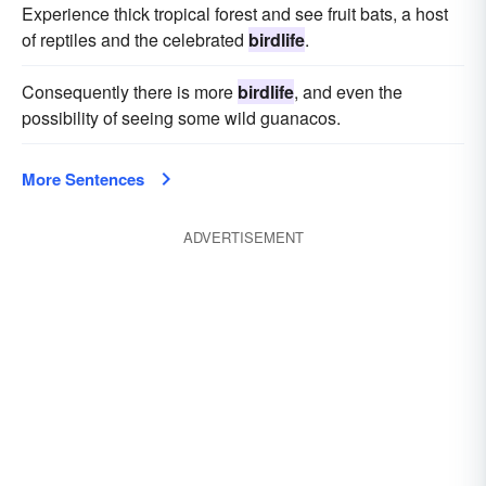
Experience thick tropical forest and see fruit bats, a host
of reptiles and the celebrated
birdlife
.
Consequently there is more
birdlife
, and even the
possibility of seeing some wild guanacos.
More Sentences
ADVERTISEMENT