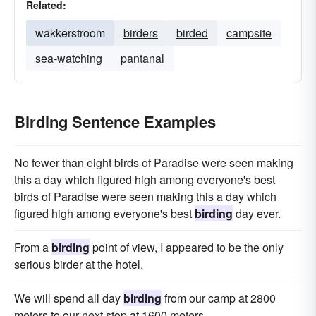
Related:
wakkerstroom
birders
birded
campsite
sea-watching
pantanal
Birding Sentence Examples
No fewer than eight birds of Paradise were seen making
this a day which figured high among everyone's best
birds of Paradise were seen making this a day which
figured high among everyone's best
birding
day ever.
From a
birding
point of view, I appeared to be the only
serious birder at the hotel.
We will spend all day
birding
from our camp at 2800
meters to our next stop at 1600 meters.