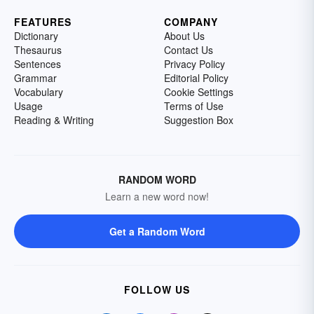
FEATURES
COMPANY
Dictionary
About Us
Thesaurus
Contact Us
Sentences
Privacy Policy
Grammar
Editorial Policy
Vocabulary
Cookie Settings
Usage
Terms of Use
Reading & Writing
Suggestion Box
RANDOM WORD
Learn a new word now!
Get a Random Word
FOLLOW US