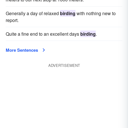
Generally a day of relaxed
birding
with nothing new to
report.
Quite a fine end to an excellent days
birding
.
More Sentences
ADVERTISEMENT