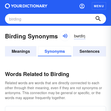
MENU
Birding Synonyms
bʉrdiŋ
Meanings
Synonyms
Sentences
Words Related to Birding
Related words are words that are directly connected to each
other through their meaning, even if they are not synonyms or
antonyms. This connection may be general or specific, or the
words may appear frequently together.