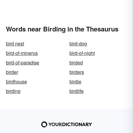
Words near Birding in the Thesaurus
bird nest
bird-dog
bird-of-minerva
bird-of-night
bird-of-paradise
birded
birder
birders
birdhouse
birdie
birding
birdlife