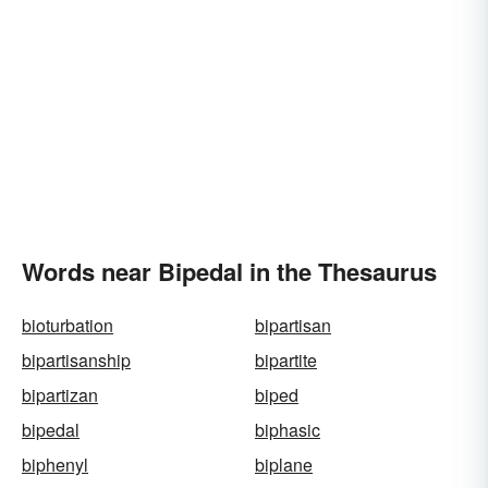
Words near Bipedal in the Thesaurus
bioturbation
bipartisan
bipartisanship
bipartite
bipartizan
biped
bipedal
biphasic
biphenyl
biplane