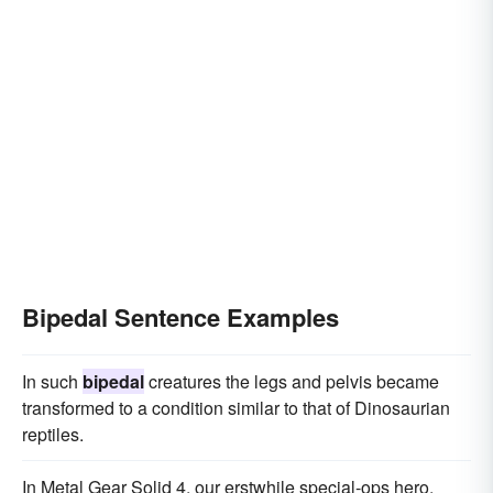
Bipedal Sentence Examples
In such
bipedal
creatures the legs and pelvis became
transformed to a condition similar to that of Dinosaurian
reptiles.
In Metal Gear Solid 4, our erstwhile special-ops hero,