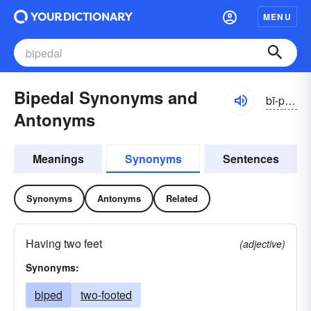
MENU
Bipedal Synonyms and
bī-pĕdl
Antonyms
Meanings
Synonyms
Sentences
Synonyms
Antonyms
Related
Having two feet
(adjective)
Synonyms:
biped
two-footed