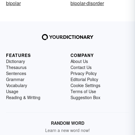
bipolar
bipolar-disorder
FEATURES
COMPANY
Dictionary
About Us
Thesaurus
Contact Us
Sentences
Privacy Policy
Grammar
Editorial Policy
Vocabulary
Cookie Settings
Usage
Terms of Use
Reading & Writing
Suggestion Box
RANDOM WORD
Learn a new word now!