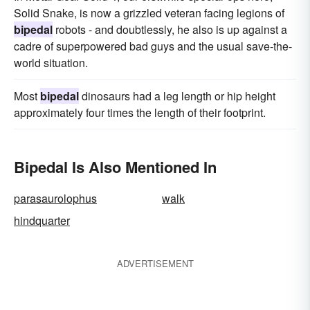
Solid Snake, is now a grizzled veteran facing legions of
bipedal
robots - and doubtlessly, he also is up against a
cadre of superpowered bad guys and the usual save-the-
world situation.
Most
bipedal
dinosaurs had a leg length or hip height
approximately four times the length of their footprint.
Bipedal Is Also Mentioned In
parasaurolophus
walk
hindquarter
ADVERTISEMENT