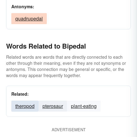
Antonyms:
quadrupedal
Words Related to Bipedal
Related words are words that are directly connected to each
other through their meaning, even if they are not synonyms or
antonyms. This connection may be general or specific, or the
words may appear frequently together.
Related:
theropod
pterosaur
plant-eating
ADVERTISEMENT