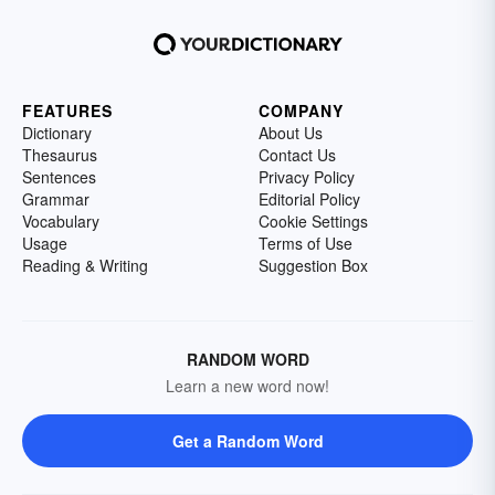
FEATURES
COMPANY
Dictionary
About Us
Thesaurus
Contact Us
Sentences
Privacy Policy
Grammar
Editorial Policy
Vocabulary
Cookie Settings
Usage
Terms of Use
Reading & Writing
Suggestion Box
RANDOM WORD
Learn a new word now!
Get a Random Word