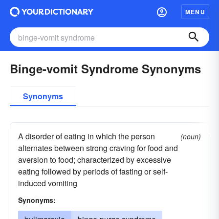
MENU
Binge-vomit Syndrome Synonyms
Synonyms
A disorder of eating in which the person
(noun)
alternates between strong craving for food and
aversion to food; characterized by excessive
eating followed by periods of fasting or self-
induced vomiting
Synonyms: