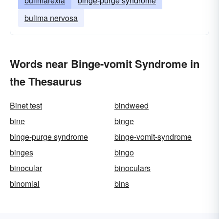
bulimarexia
binge-purge syndrome
bulima nervosa
Words near Binge-vomit Syndrome in
the Thesaurus
Binet test
bindweed
bine
binge
binge-purge syndrome
binge-vomit-syndrome
binges
bingo
binocular
binoculars
binomial
bins