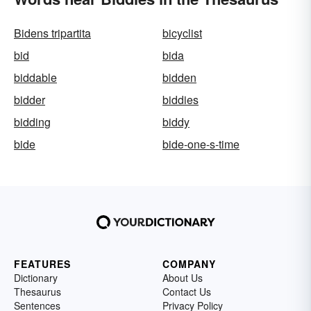
Bidens tripartita
bicyclist
bid
bida
biddable
bidden
bidder
biddies
bidding
biddy
bide
bide-one-s-time
FEATURES
COMPANY
Dictionary
About Us
Thesaurus
Contact Us
Sentences
Privacy Policy