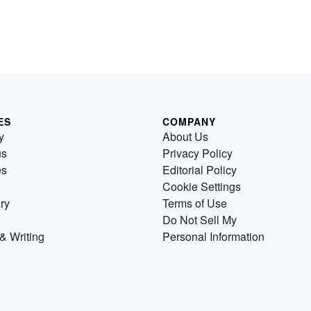
ES
COMPANY
y
About Us
us
Privacy Policy
es
Editorial Policy
Cookie Settings
ry
Terms of Use
Do Not Sell My
& Writing
Personal Information