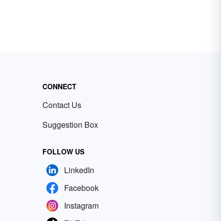
CONNECT
Contact Us
Suggestion Box
FOLLOW US
LinkedIn
Facebook
Instagram