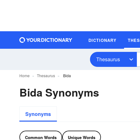
DICTIONARY
THE
Thesaurus
Home
Thesaurus
Bida
Bida Synonyms
Synonyms
Common Words
Unique Words