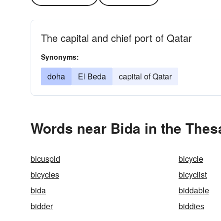
The capital and chief port of Qatar
Synonyms:
doha
El Beda
capital of Qatar
Words near Bida in the Thes
bicuspid
bicycle
bicycles
bicyclist
bida
biddable
bidder
biddies