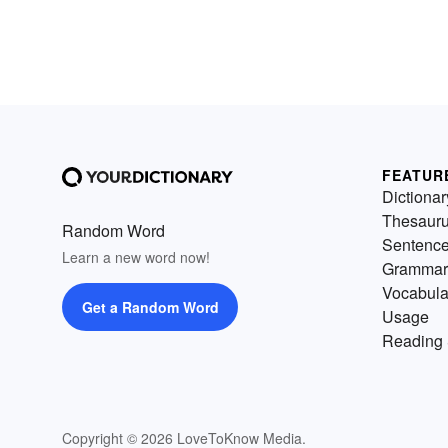
FEATUR
Dictionar
Thesaur
Random Word
Sentenc
Learn a new word now!
Grammar
Vocabula
Get a Random Word
Usage
Reading 
Copyright © 2026 LoveToKnow Media.