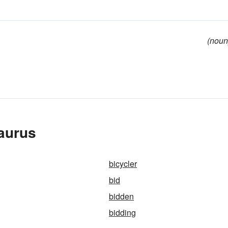
(noun
aurus
bicycler
bid
bidden
bidding