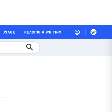
USAGE
READING & WRITING