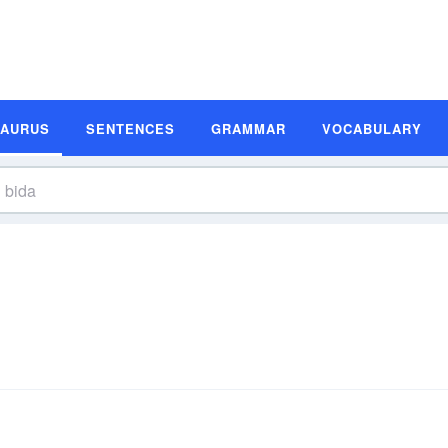
SAURUS
SENTENCES
GRAMMAR
VOCABULARY