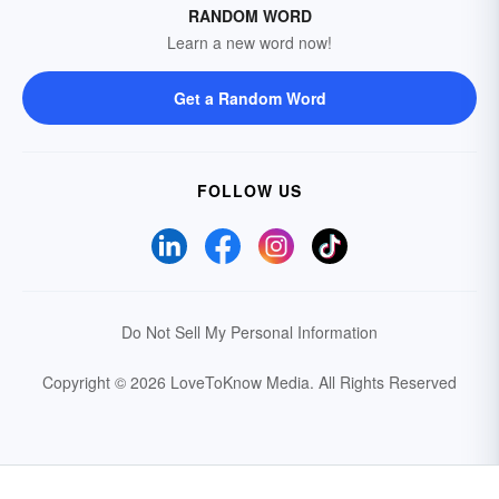
RANDOM WORD
Learn a new word now!
Get a Random Word
FOLLOW US
Do Not Sell My Personal Information
Copyright © 2026 LoveToKnow Media.
All Rights Reserved