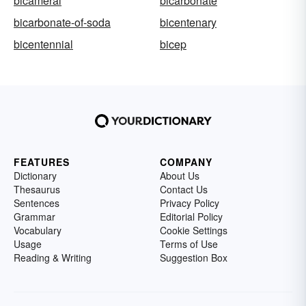
bicameral
bicarbonate
bicarbonate-of-soda
bicentenary
bicentennial
bicep
FEATURES
COMPANY
Dictionary
About Us
Thesaurus
Contact Us
Sentences
Privacy Policy
Grammar
Editorial Policy
Vocabulary
Cookie Settings
Usage
Terms of Use
Reading & Writing
Suggestion Box