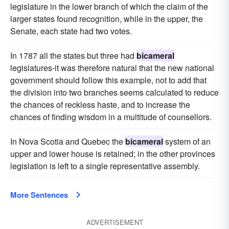
legislature in the lower branch of which the claim of the
larger states found recognition, while in the upper, the
Senate, each state had two votes.
In 1787 all the states but three had
bicameral
legislatures-it was therefore natural that the new national
government should follow this example, not to add that
the division into two branches seems calculated to reduce
the chances of reckless haste, and to increase the
chances of finding wisdom in a multitude of counsellors.
In Nova Scotia and Quebec the
bicameral
system of an
upper and lower house is retained; in the other provinces
legislation is left to a single representative assembly.
More Sentences
ADVERTISEMENT