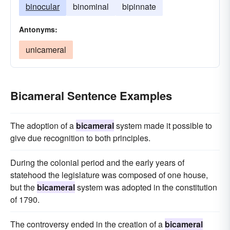
binocular
binominal
bipinnate
Antonyms:
unicameral
Bicameral Sentence Examples
The adoption of a
bicameral
system made it possible to
give due recognition to both principles.
During the colonial period and the early years of
statehood the legislature was composed of one house,
but the
bicameral
system was adopted in the constitution
of 1790.
The controversy ended in the creation of a
bicameral