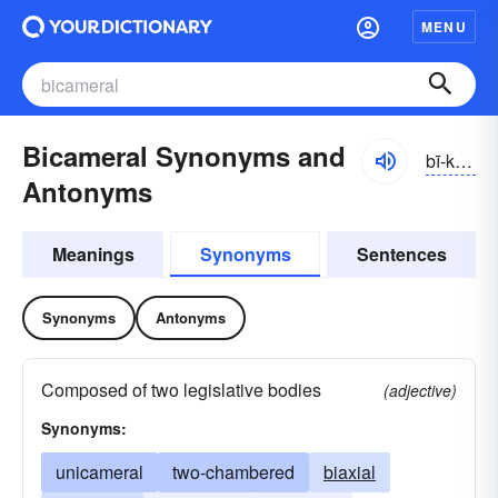
MENU
Bicameral Synonyms and
bī-kămər-əl
Antonyms
Meanings
Synonyms
Sentences
Synonyms
Antonyms
Composed of two legislative bodies
(adjective)
Synonyms:
unicameral
two-chambered
biaxial