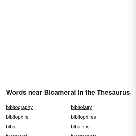
Words near Bicameral in the Thesaurus
bibliography
bibliolatry
bibliophile
bibliophiles
bibs
bibulous