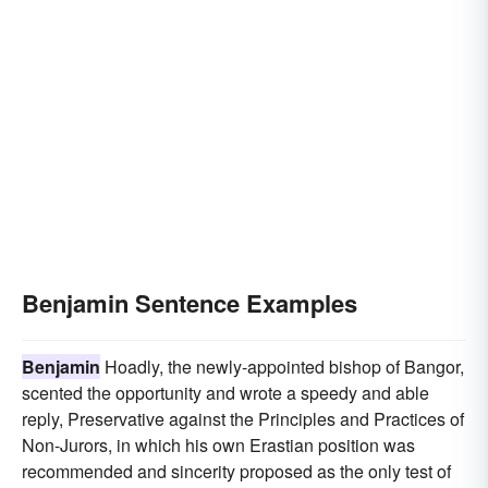
Benjamin Sentence Examples
Benjamin
Hoadly, the newly-appointed bishop of Bangor,
scented the opportunity and wrote a speedy and able
reply, Preservative against the Principles and Practices of
Non-Jurors, in which his own Erastian position was
recommended and sincerity proposed as the only test of