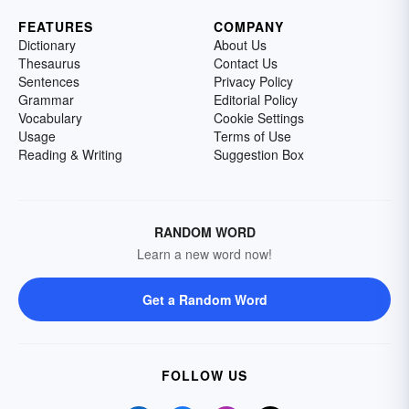
FEATURES
COMPANY
Dictionary
About Us
Thesaurus
Contact Us
Sentences
Privacy Policy
Grammar
Editorial Policy
Vocabulary
Cookie Settings
Usage
Terms of Use
Reading & Writing
Suggestion Box
RANDOM WORD
Learn a new word now!
Get a Random Word
FOLLOW US