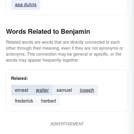
asa dulcis
Words Related to Benjamin
Related words are words that are directly connected to each
other through their meaning, even if they are not synonyms or
antonyms. This connection may be general or specific, or the
words may appear frequently together.
Related:
ernest
walter
samuel
joseph
frederick
herbert
ADVERTISEMENT