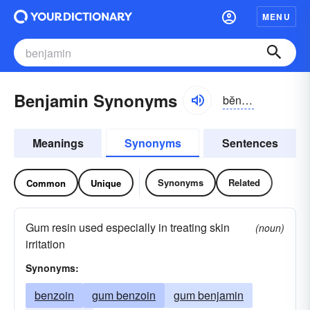
MENU
Benjamin Synonyms
bĕnjə-mən
Meanings
Synonyms
Sentences
Synonyms
Related
Common
Unique
Gum resin used especially in treating skin
(noun)
irritation
Synonyms:
benzoin
gum benzoin
gum benjamin