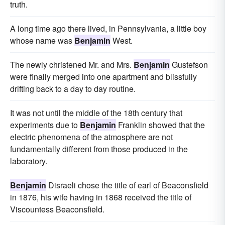
truth.
A long time ago there lived, in Pennsylvania, a little boy
whose name was
Benjamin
West.
The newly christened Mr. and Mrs.
Benjamin
Gustefson
were finally merged into one apartment and blissfully
drifting back to a day to day routine.
It was not until the middle of the 18th century that
experiments due to
Benjamin
Franklin showed that the
electric phenomena of the atmosphere are not
fundamentally different from those produced in the
laboratory.
Benjamin
Disraeli chose the title of earl of Beaconsfield
in 1876, his wife having in 1868 received the title of
Viscountess Beaconsfield.