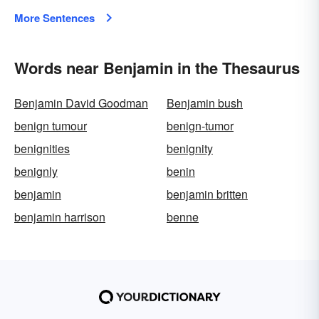
More Sentences
Words near Benjamin in the Thesaurus
Benjamin David Goodman
Benjamin bush
benign tumour
benign-tumor
benignities
benignity
benignly
benin
benjamin
benjamin britten
benjamin harrison
benne