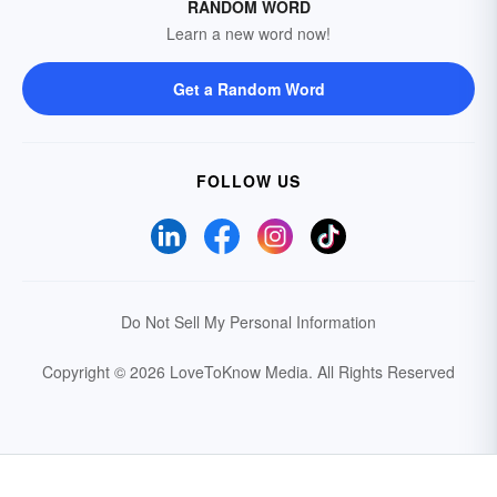
RANDOM WORD
Learn a new word now!
Get a Random Word
FOLLOW US
Do Not Sell My Personal Information
Copyright © 2026 LoveToKnow Media.
All Rights Reserved