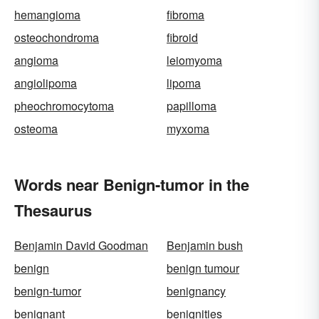
hemangioma
fibroma
osteochondroma
fibroid
angioma
leiomyoma
angiolipoma
lipoma
pheochromocytoma
papilloma
osteoma
myxoma
Words near Benign-tumor in the
Thesaurus
Benjamin David Goodman
Benjamin bush
benign
benign tumour
benign-tumor
benignancy
benignant
benignities