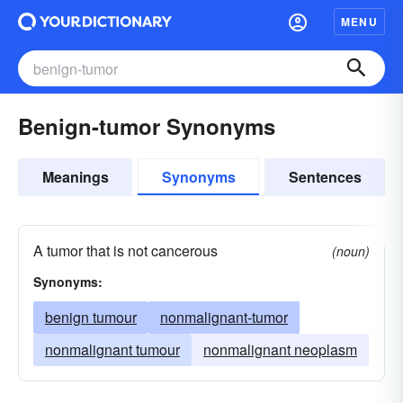
MENU
Benign-tumor Synonyms
Meanings
Synonyms
Sentences
A tumor that is not cancerous
(noun)
Synonyms:
benign tumour
nonmalignant-tumor
nonmalignant tumour
nonmalignant neoplasm