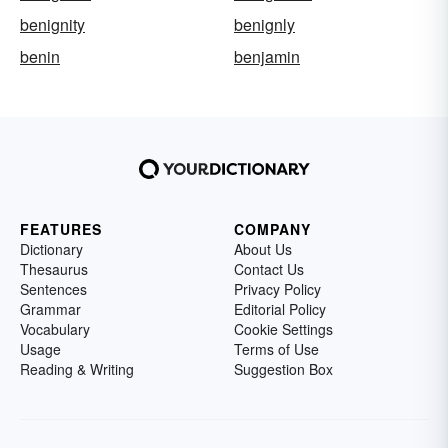
benignity
benignly
benin
benjamin
FEATURES
COMPANY
Dictionary
About Us
Thesaurus
Contact Us
Sentences
Privacy Policy
Grammar
Editorial Policy
Vocabulary
Cookie Settings
Usage
Terms of Use
Reading & Writing
Suggestion Box