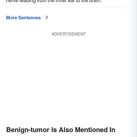
nerve leading from the inner ear to the brain.
More Sentences
ADVERTISEMENT
Benign-tumor Is Also Mentioned In