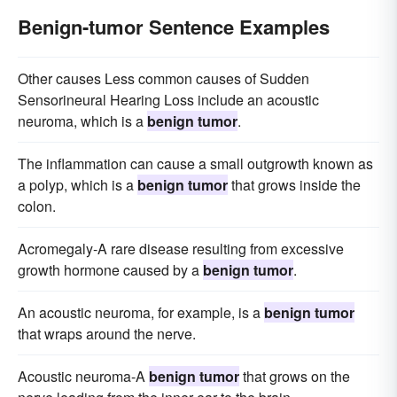
Benign-tumor Sentence Examples
Other causes Less common causes of Sudden
Sensorineural Hearing Loss include an acoustic
neuroma, which is a
benign tumor
.
The inflammation can cause a small outgrowth known as
a polyp, which is a
benign tumor
that grows inside the
colon.
Acromegaly-A rare disease resulting from excessive
growth hormone caused by a
benign tumor
.
An acoustic neuroma, for example, is a
benign tumor
that wraps around the nerve.
Acoustic neuroma-A
benign tumor
that grows on the