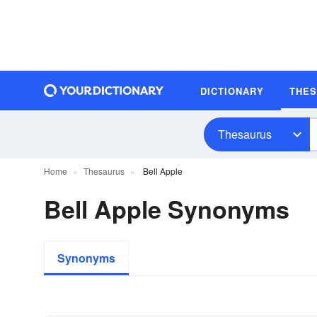
DICTIONARY
THE
Thesaurus
Home
Thesaurus
Bell Apple
Bell Apple Synonyms
Synonyms