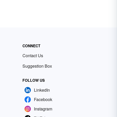
CONNECT
Contact Us
Suggestion Box
FOLLOW US
LinkedIn
Facebook
Instagram