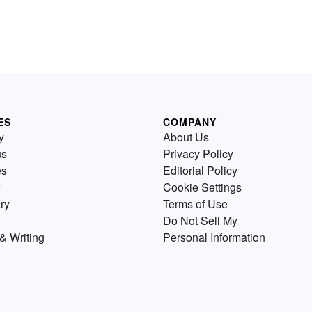
ES
COMPANY
y
About Us
us
Privacy Policy
es
Editorial Policy
Cookie Settings
ry
Terms of Use
Do Not Sell My
& Writing
Personal Information