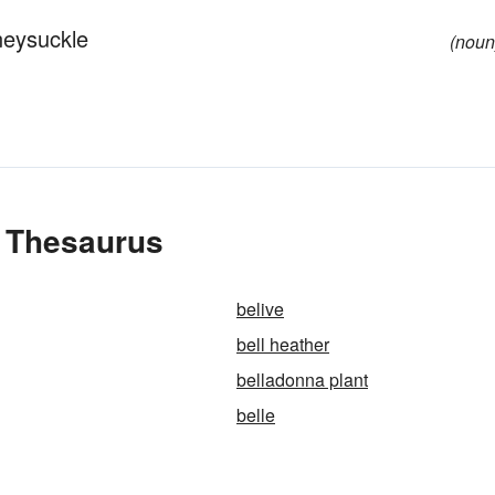
neysuckle
(noun
e Thesaurus
belive
bell heather
belladonna plant
belle