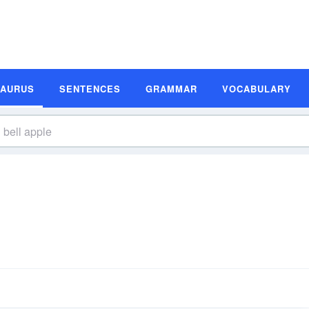
SAURUS
SENTENCES
GRAMMAR
VOCABULARY