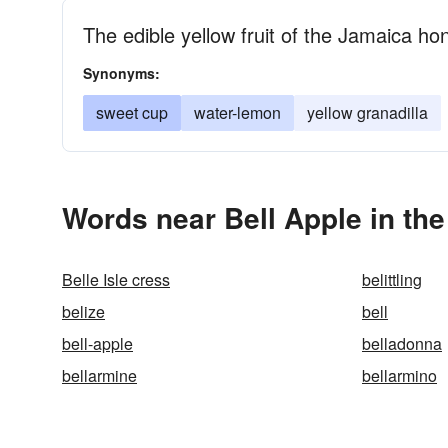
The edible yellow fruit of the Jamaica ho
Synonyms:
sweet cup
water-lemon
yellow granadilla
Words near Bell Apple in th
Belle Isle cress
belittling
belize
bell
bell-apple
belladonna
bellarmine
bellarmino