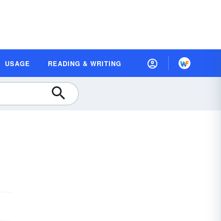
USAGE
READING & WRITING