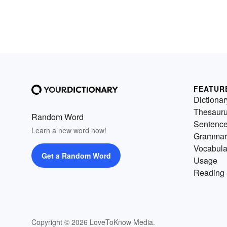
FEATUR
Dictionar
Thesaur
Random Word
Sentenc
Learn a new word now!
Grammar
Vocabula
Get a Random Word
Usage
Reading 
Copyright © 2026 LoveToKnow Media.