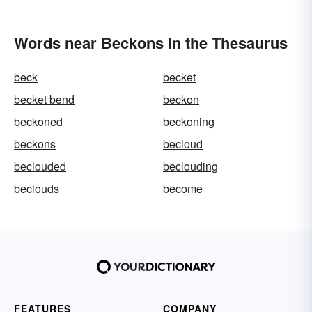
Words near Beckons in the Thesaurus
beck
becket
becket bend
beckon
beckoned
beckoning
beckons
becloud
beclouded
beclouding
beclouds
become
FEATURES
COMPANY