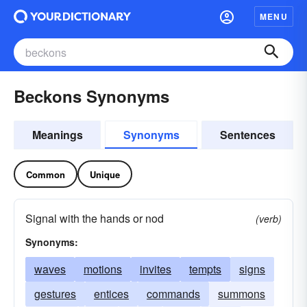
MENU
Beckons Synonyms
Meanings
Synonyms
Sentences
Common
Unique
Signal with the hands or nod
(verb)
Synonyms:
waves
motions
invites
tempts
signs
gestures
entices
commands
summons