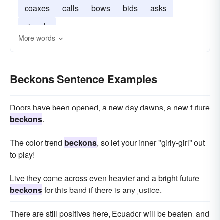
coaxes
calls
bows
bids
asks
signals
More words
Beckons Sentence Examples
Doors have been opened, a new day dawns, a new future
beckons
.
The color trend
beckons
, so let your inner "girly-girl" out
to play!
Live they come across even heavier and a bright future
beckons
for this band if there is any justice.
There are still positives here, Ecuador will be beaten, and