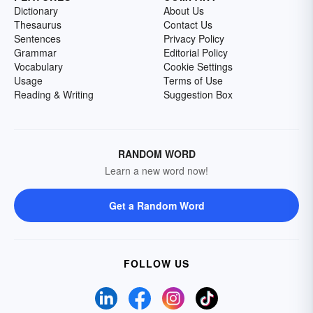
Dictionary
About Us
Thesaurus
Contact Us
Sentences
Privacy Policy
Grammar
Editorial Policy
Vocabulary
Cookie Settings
Usage
Terms of Use
Reading & Writing
Suggestion Box
RANDOM WORD
Learn a new word now!
Get a Random Word
FOLLOW US