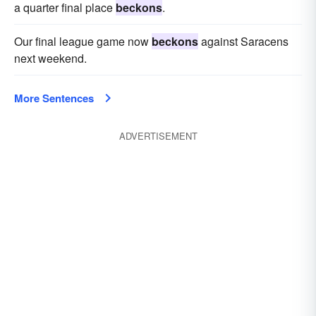
a quarter final place
beckons
.
Our final league game now
beckons
against Saracens
next weekend.
More Sentences
ADVERTISEMENT