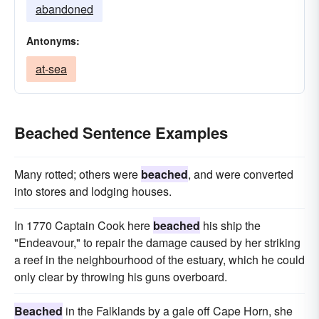
abandoned
Antonyms:
at-sea
Beached Sentence Examples
Many rotted; others were
beached
, and were converted
into stores and lodging houses.
In 1770 Captain Cook here
beached
his ship the
"Endeavour," to repair the damage caused by her striking
a reef in the neighbourhood of the estuary, which he could
only clear by throwing his guns overboard.
Beached
in the Falklands by a gale off Cape Horn, she