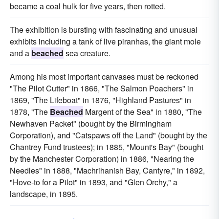
became a coal hulk for five years, then rotted.
The exhibition is bursting with fascinating and unusual
exhibits including a tank of live piranhas, the giant mole
and a
beached
sea creature.
Among his most important canvases must be reckoned
"The Pilot Cutter" in 1866, "The Salmon Poachers" in
1869, "The Lifeboat" in 1876, "Highland Pastures" in
1878, "The
Beached
Margent of the Sea" in 1880, "The
Newhaven Packet" (bought by the Birmingham
Corporation), and "Catspaws off the Land" (bought by the
Chantrey Fund trustees); in 1885, "Mount's Bay" (bought
by the Manchester Corporation) in 1886, "Nearing the
Needles" in 1888, "Machrihanish Bay, Cantyre," in 1892,
"Hove-to for a Pilot" in 1893, and "Glen Orchy," a
landscape, in 1895.