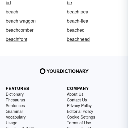
bd
be
beach
beach pea
beach waggon
beach-flea
beachcomber
beached
beachfront
beachhead
FEATURES
COMPANY
Dictionary
About Us
Thesaurus
Contact Us
Sentences
Privacy Policy
Grammar
Editorial Policy
Vocabulary
Cookie Settings
Usage
Terms of Use