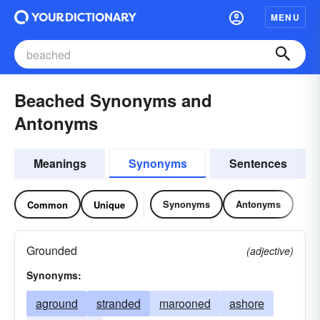
MENU
Beached Synonyms and
Antonyms
Meanings
Synonyms
Sentences
Synonyms
Antonyms
Common
Unique
Grounded
(adjective)
Synonyms:
aground
stranded
marooned
ashore