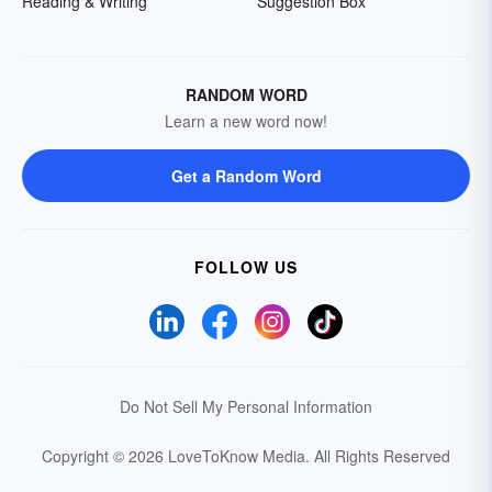
Reading & Writing
Suggestion Box
RANDOM WORD
Learn a new word now!
Get a Random Word
FOLLOW US
Do Not Sell My Personal Information
Copyright © 2026 LoveToKnow Media.
All Rights Reserved