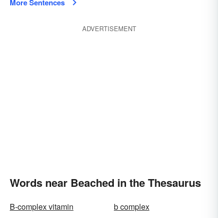
More Sentences
ADVERTISEMENT
Words near Beached in the Thesaurus
B-complex vitamin
b complex