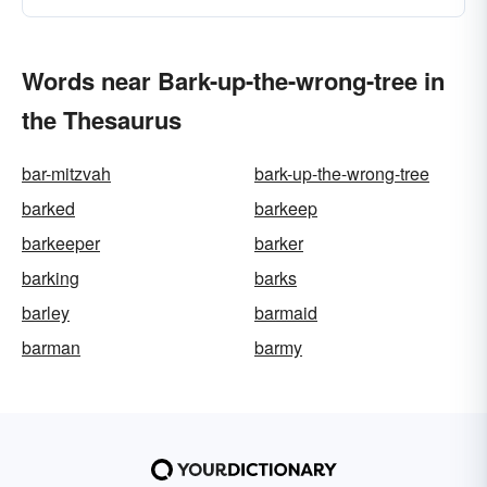
Words near Bark-up-the-wrong-tree in
the Thesaurus
bar-mitzvah
bark-up-the-wrong-tree
barked
barkeep
barkeeper
barker
barking
barks
barley
barmaid
barman
barmy