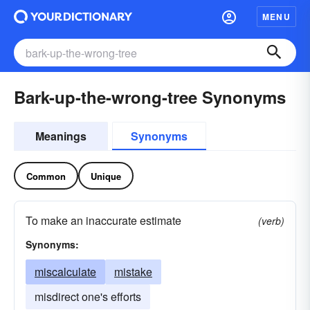
MENU
Bark-up-the-wrong-tree Synonyms
Meanings
Synonyms
Common
Unique
To make an inaccurate estimate
(verb)
Synonyms:
miscalculate
mistake
misdirect one's efforts