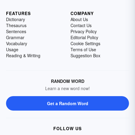
FEATURES
COMPANY
Dictionary
About Us
Thesaurus
Contact Us
Sentences
Privacy Policy
Grammar
Editorial Policy
Vocabulary
Cookie Settings
Usage
Terms of Use
Reading & Writing
Suggestion Box
RANDOM WORD
Learn a new word now!
Get a Random Word
FOLLOW US