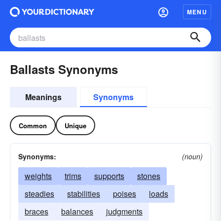
MENU
Ballasts Synonyms
Meanings
Synonyms
Common
Unique
Synonyms:
(noun)
weights
trims
supports
stones
steadies
stabilities
poises
loads
braces
balances
judgments