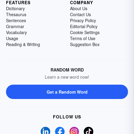
FEATURES
COMPANY
Dictionary
About Us
Thesaurus
Contact Us
Sentences
Privacy Policy
Grammar
Editorial Policy
Vocabulary
Cookie Settings
Usage
Terms of Use
Reading & Writing
Suggestion Box
RANDOM WORD
Learn a new word now!
Get a Random Word
FOLLOW US