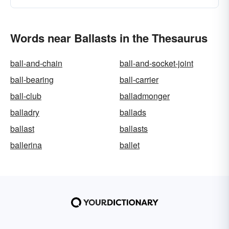
Words near Ballasts in the Thesaurus
ball-and-chain
ball-and-socket-joint
ball-bearing
ball-carrier
ball-club
balladmonger
balladry
ballads
ballast
ballasts
ballerina
ballet