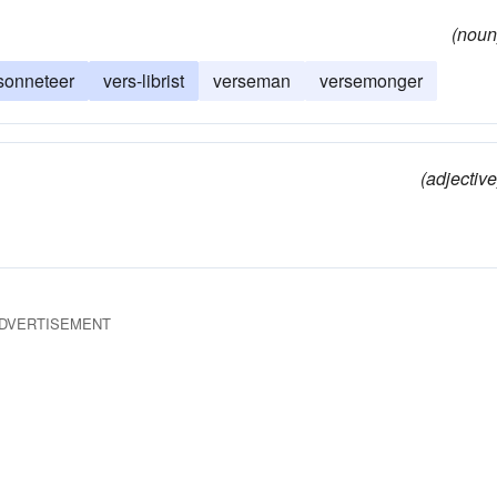
(noun
sonneteer
vers-librist
verseman
versemonger
(adjective
DVERTISEMENT