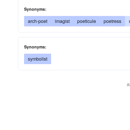
Synonyms:
arch-poet
imagist
poeticule
poetress
Synonyms:
symbolist
A