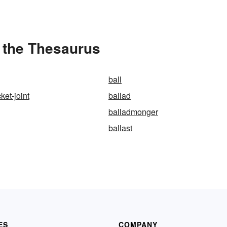
 the Thesaurus
ball
ket-joint
ballad
balladmonger
ballast
ES
COMPANY