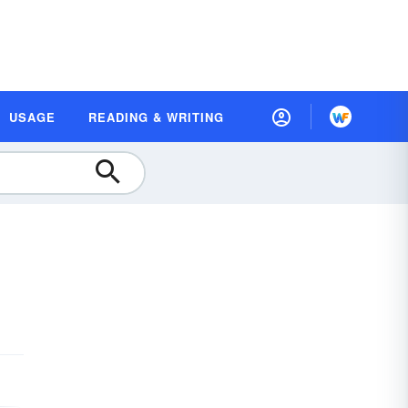
USAGE
READING & WRITING