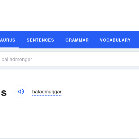
SAURUS
SENTENCES
GRAMMAR
VOCABULARY
ms
balədmuŋgər