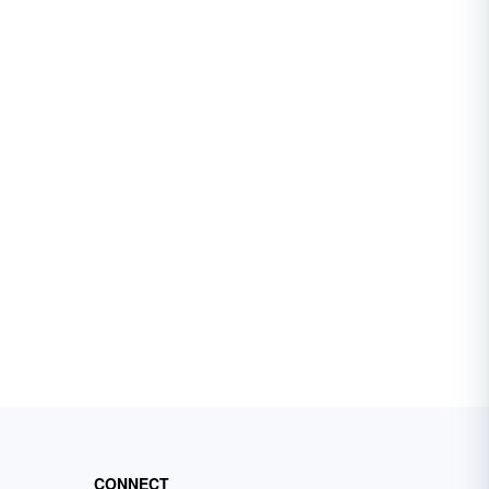
CONNECT