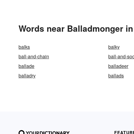
Words near Balladmonger in
balks
balky
ball-and-chain
ball-and-soc
ballade
balladeer
balladry
ballads
FEATUR