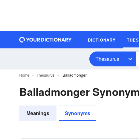
DICTIONARY
THE
Thesaurus
Home
Thesaurus
Balladmonger
Balladmonger Synony
Meanings
Synonyms