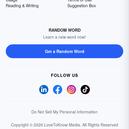
Reading & Writing
Suggestion Box
RANDOM WORD
Learn a new word now!
Get a Random Word
FOLLOW US
Do Not Sell My Personal Information
Copyright © 2026 LoveToKnow Media.
All Rights Reserved