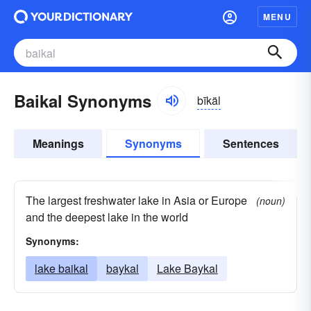
MENU
Baikal Synonyms
bīkäl
Meanings
Synonyms
Sentences
The largest freshwater lake in Asia or Europe
(noun)
and the deepest lake in the world
Synonyms:
lake baikal
baykal
Lake Baykal