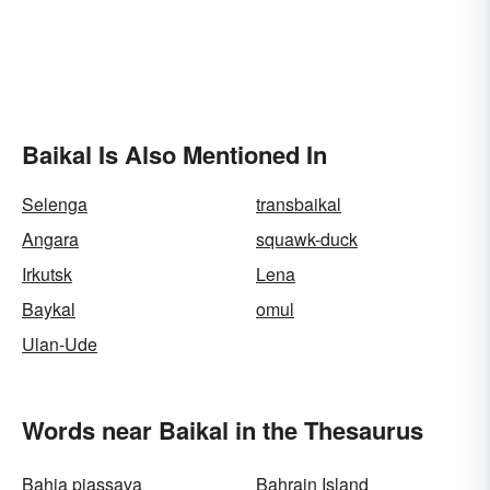
Baikal Is Also Mentioned In
Selenga
transbaikal
Angara
squawk-duck
Irkutsk
Lena
Baykal
omul
Ulan-Ude
Words near Baikal in the Thesaurus
Bahia piassava
Bahrain Island