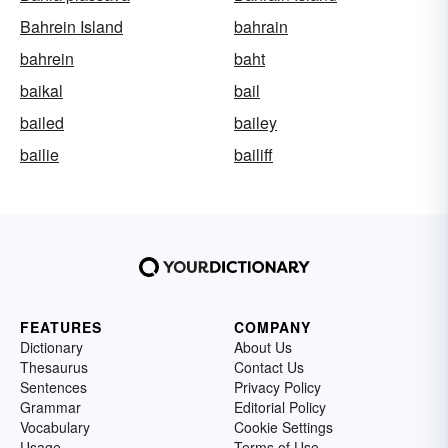
Bahrein Island
bahrain
bahrein
baht
baikal
bail
bailed
bailey
bailie
bailiff
FEATURES
COMPANY
Dictionary
About Us
Thesaurus
Contact Us
Sentences
Privacy Policy
Grammar
Editorial Policy
Vocabulary
Cookie Settings
Usage
Terms of Use