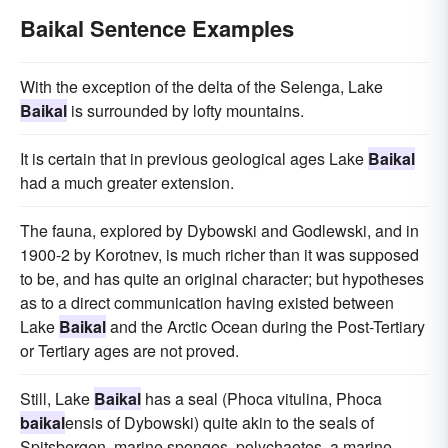
Baikal Sentence Examples
With the exception of the delta of the Selenga, Lake
Baikal
is surrounded by lofty mountains.
It is certain that in previous geological ages Lake
Baikal
had a much greater extension.
The fauna, explored by Dybowski and Godlewski, and in
1900-2 by Korotnev, is much richer than it was supposed
to be, and has quite an original character; but hypotheses
as to a direct communication having existed between
Lake
Baikal
and the Arctic Ocean during the Post-Tertiary
or Tertiary ages are not proved.
Still, Lake
Baikal
has a seal (Phoca vitulina, Phoca
baikal
ensis of Dybowski) quite akin to the seals of
Spitsbergen, marine sponges, polychaetes, a marine