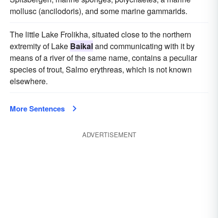
mollusc (ancilodoris), and some marine gammarids.
The little Lake Frolikha, situated close to the northern
extremity of Lake
Baikal
and communicating with it by
means of a river of the same name, contains a peculiar
species of trout, Salmo erythreas, which is not known
elsewhere.
More Sentences
ADVERTISEMENT