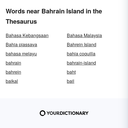
Words near Bahrain Island in the
Thesaurus
Bahasa Kebangsaan
Bahasa Malaysia
Bahia piassava
Bahrein Island
bahasa melayu
bahia coquilla
bahrain
bahrain-island
bahrein
baht
baikal
bail