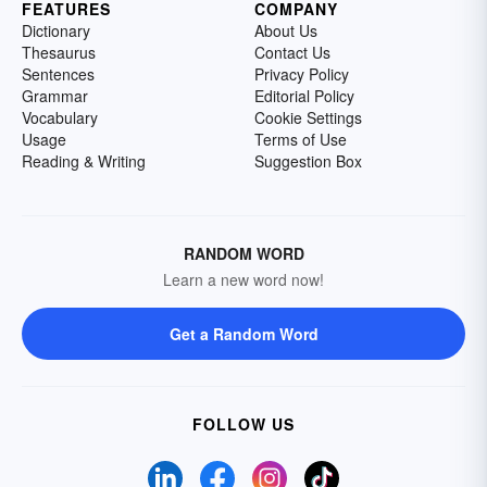
FEATURES
COMPANY
Dictionary
About Us
Thesaurus
Contact Us
Sentences
Privacy Policy
Grammar
Editorial Policy
Vocabulary
Cookie Settings
Usage
Terms of Use
Reading & Writing
Suggestion Box
RANDOM WORD
Learn a new word now!
Get a Random Word
FOLLOW US