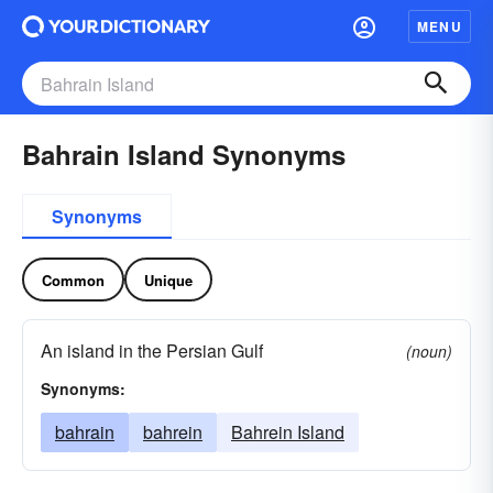
MENU
Bahrain Island Synonyms
Synonyms
Common
Unique
An island in the Persian Gulf
(noun)
Synonyms:
bahrain
bahrein
Bahrein Island