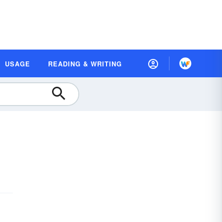
USAGE
READING & WRITING