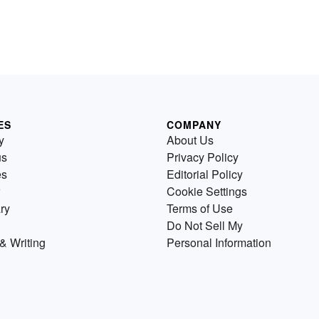
ES
COMPANY
y
About Us
us
Privacy Policy
es
Editorial Policy
Cookie Settings
ry
Terms of Use
Do Not Sell My
& Writing
Personal Information