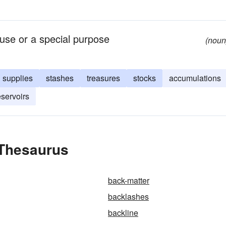
use or a special purpose
(noun
supplies
stashes
treasures
stocks
accumulations
eservoirs
 Thesaurus
back-matter
backlashes
backline