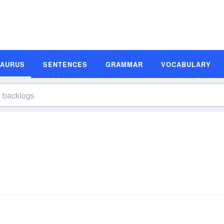
SAURUS
SENTENCES
GRAMMAR
VOCABULARY