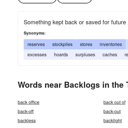
Something kept back or saved for future 
Synonyms:
reserves
stockpiles
stores
inventories
excesses
hoards
surpluses
caches
r
Words near Backlogs in the
back office
back out of
back-off
back-out
backless
backlight