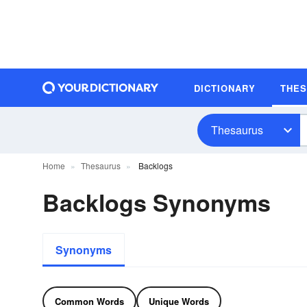
DICTIONARY
THE
Thesaurus
Home
Thesaurus
Backlogs
Backlogs Synonyms
Synonyms
Common Words
Unique Words