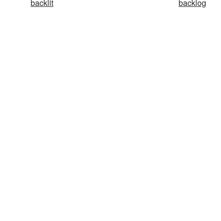
backlit
backlog