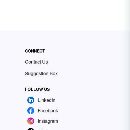
CONNECT
Contact Us
Suggestion Box
FOLLOW US
LinkedIn
Facebook
Instagram