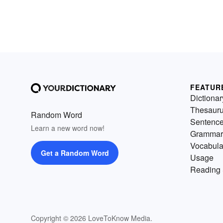
FEATUR
Dictionar
Thesaur
Random Word
Sentenc
Learn a new word now!
Grammar
Vocabula
Get a Random Word
Usage
Reading 
Copyright © 2026 LoveToKnow Media.