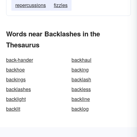
repercussions
fizzles
Words near Backlashes in the
Thesaurus
back-hander
backhaul
backhoe
backing
backings
backlash
backlashes
backless
backlight
backline
backlit
backlog