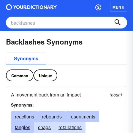
MENU
Backlashes Synonyms
Synonyms
Common
Unique
A movement back from an impact
(noun)
Synonyms:
reactions
rebounds
resentments
tangles
snags
retaliations