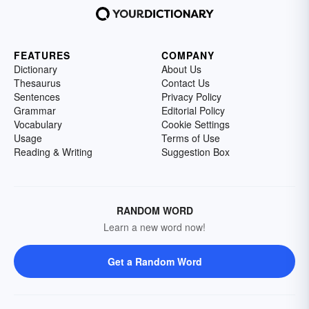
FEATURES
COMPANY
Dictionary
About Us
Thesaurus
Contact Us
Sentences
Privacy Policy
Grammar
Editorial Policy
Vocabulary
Cookie Settings
Usage
Terms of Use
Reading & Writing
Suggestion Box
RANDOM WORD
Learn a new word now!
Get a Random Word