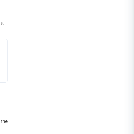
ms.
n the