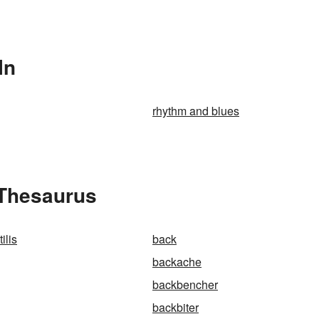
In
rhythm and blues
 Thesaurus
ilis
back
backache
backbencher
backbiter