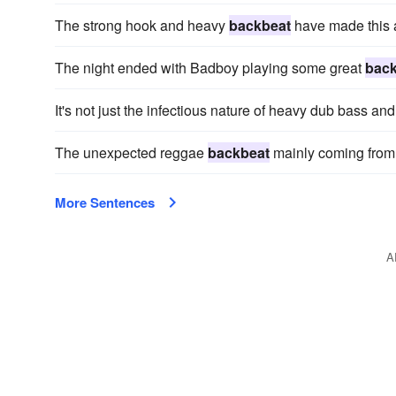
The strong hook and heavy
backbeat
have made this a
The night ended with Badboy playing some great
back
It's not just the infectious nature of heavy dub bass a
The unexpected reggae
backbeat
mainly coming from
More Sentences
A