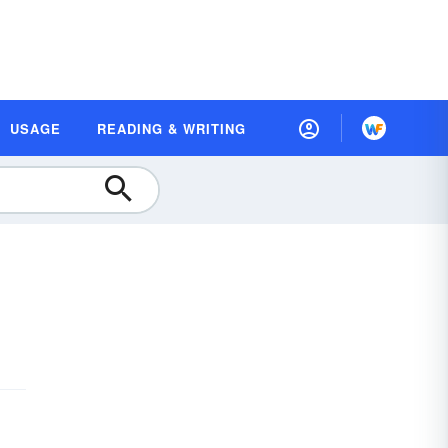
USAGE
READING & WRITING