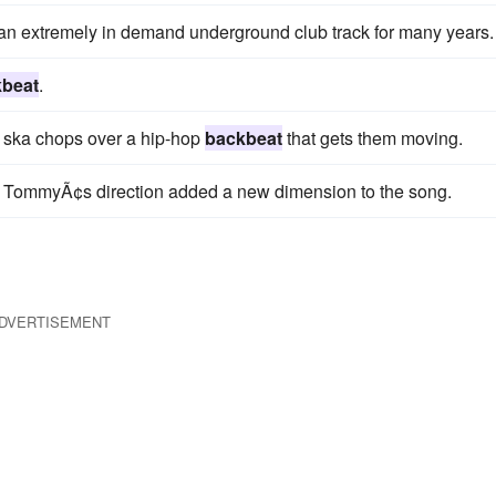
n extremely in demand underground club track for many years.
beat
.
nd ska chops over a hip-hop
backbeat
that gets them moving.
 TommyÃ¢s direction added a new dimension to the song.
DVERTISEMENT