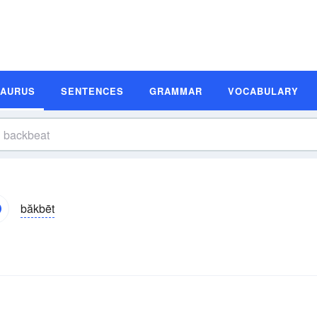
SAURUS
SENTENCES
GRAMMAR
VOCABULARY
băkbēt