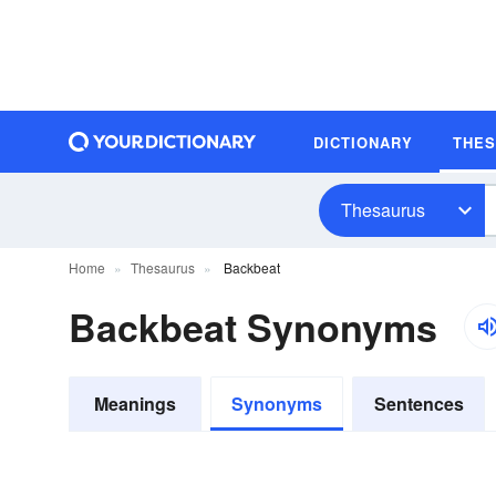
DICTIONARY
THE
Thesaurus
Home
Thesaurus
Backbeat
Backbeat Synonyms
Meanings
Synonyms
Sentences