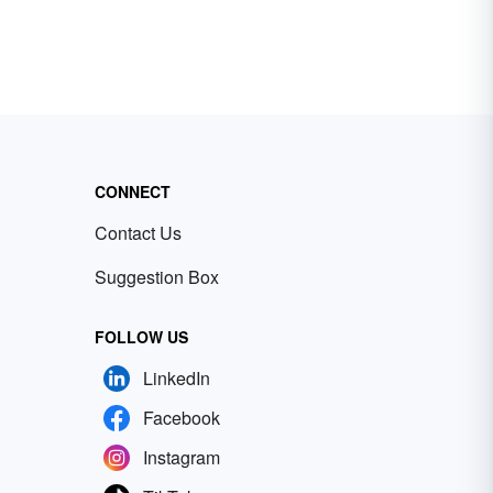
CONNECT
Contact Us
Suggestion Box
FOLLOW US
LinkedIn
Facebook
Instagram