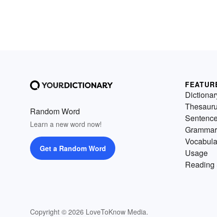
FEATUR
Dictionar
Thesaur
Random Word
Sentenc
Learn a new word now!
Grammar
Vocabula
Get a Random Word
Usage
Reading 
Copyright © 2026 LoveToKnow Media.