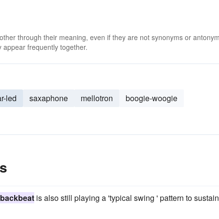
 other through their meaning, even if they are not synonyms or antony
 appear frequently together.
ar-led
saxaphone
mellotron
boogie-woogie
s
backbeat
is also still playing a 'typical swing ' pattern to sustai