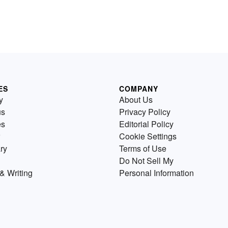
ES
COMPANY
y
About Us
us
Privacy Policy
es
Editorial Policy
Cookie Settings
ry
Terms of Use
Do Not Sell My
& Writing
Personal Information