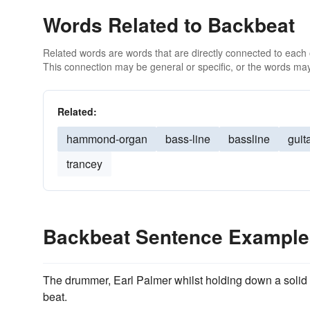
Words Related to Backbeat
Related words are words that are directly connected to each
This connection may be general or specific, or the words may
Related:
hammond-organ
bass-line
bassline
guit
trancey
Backbeat Sentence Example
The drummer, Earl Palmer whilst holding down a solid
beat.