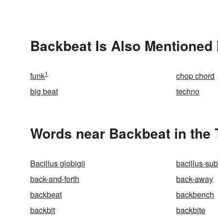
Backbeat Is Also Mentioned 
1
funk
chop chord
big beat
techno
Words near Backbeat in the
Bacillus globigii
bacillus-subt
back-and-forth
back-away
backbeat
backbench
backbit
backbite