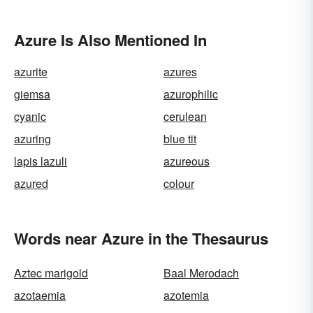
Azure Is Also Mentioned In
azurite
azures
giemsa
azurophilic
cyanic
cerulean
azuring
blue tit
lapis lazuli
azureous
azured
colour
Words near Azure in the Thesaurus
Aztec marigold
Baal Merodach
azotaemia
azotemia