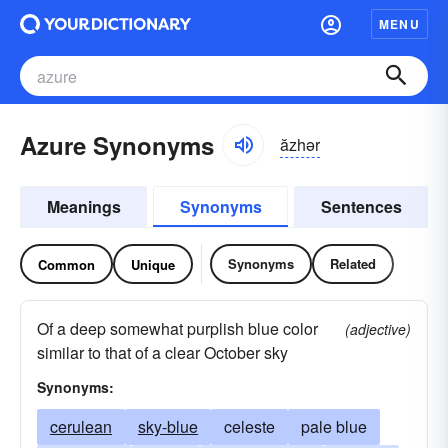
MENU
Azure Synonyms
ăzhər
Meanings
Synonyms
Sentences
Synonyms
Related
Common
Unique
Of a deep somewhat purplish blue color
(adjective)
similar to that of a clear October sky
Synonyms:
cerulean
sky-blue
celeste
pale blue