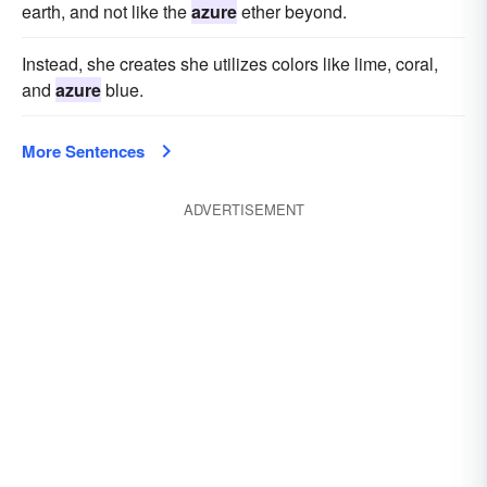
earth, and not like the
azure
ether beyond.
Instead, she creates she utilizes colors like lime, coral,
and
azure
blue.
More Sentences
ADVERTISEMENT