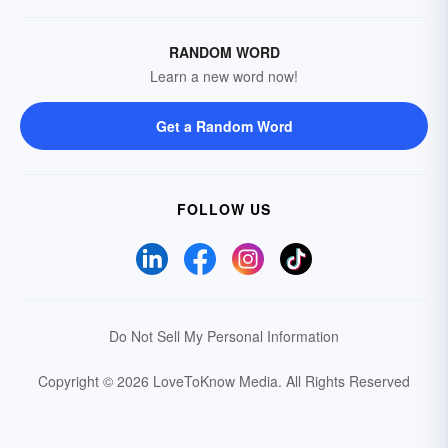
RANDOM WORD
Learn a new word now!
Get a Random Word
FOLLOW US
Do Not Sell My Personal Information
Copyright © 2026 LoveToKnow Media.
All Rights Reserved