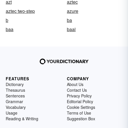
azt
aztec
aztec two-step
azure
b
ba
baa
baal
FEATURES
COMPANY
Dictionary
About Us
Thesaurus
Contact Us
Sentences
Privacy Policy
Grammar
Editorial Policy
Vocabulary
Cookie Settings
Usage
Terms of Use
Reading & Writing
Suggestion Box