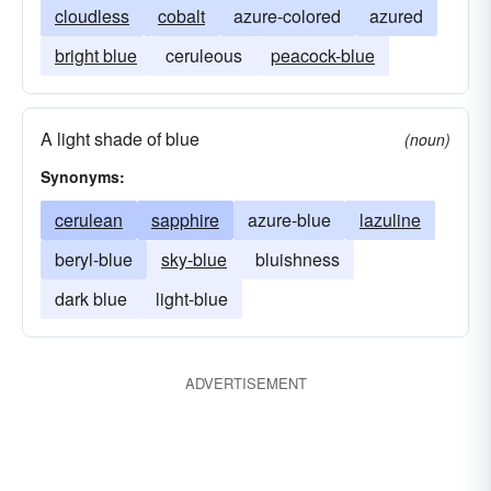
cloudless
cobalt
azure-colored
azured
bright blue
ceruleous
peacock-blue
A light shade of blue
(noun)
Synonyms:
cerulean
sapphire
azure-blue
lazuline
beryl-blue
sky-blue
bluishness
dark blue
light-blue
ADVERTISEMENT