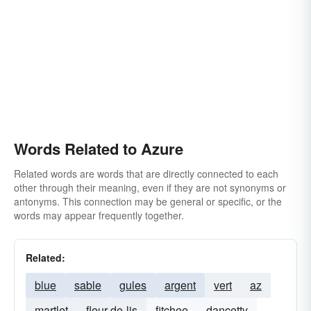
Words Related to Azure
Related words are words that are directly connected to each
other through their meaning, even if they are not synonyms or
antonyms. This connection may be general or specific, or the
words may appear frequently together.
Related:
blue
sable
gules
argent
vert
az
martlet
fleur-de-lis
fitchee
dancetty