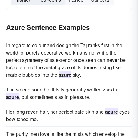
Azure Sentence Examples
In regard to colour and design the Taj ranks first in the
world for purely decorative workmanship; while the
perfect symmetry of its exterior once seen can never be
forgotten, nor the aerial grace of its domes, rising like
marble bubbles into the
azure
sky.
The voiced sound to this is generally written z as in
azure
, but sometimes s as in pleasure.
Her long raven hair, her perfect pale skin and
azure
eyes
bewitched me.
The purity men love is like the mists which envelop the