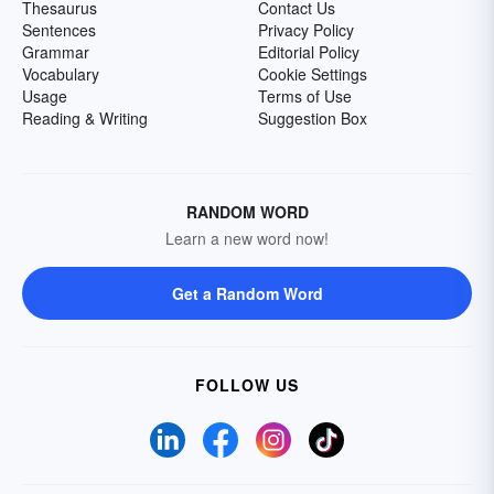
Thesaurus
Contact Us
Sentences
Privacy Policy
Grammar
Editorial Policy
Vocabulary
Cookie Settings
Usage
Terms of Use
Reading & Writing
Suggestion Box
RANDOM WORD
Learn a new word now!
Get a Random Word
FOLLOW US