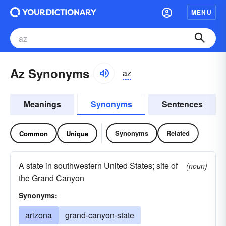
MENU
Az Synonyms
az
Meanings
Synonyms
Sentences
Synonyms
Related
Common
Unique
A state in southwestern United States; site of
(noun)
the Grand Canyon
Synonyms:
arizona
grand-canyon-state