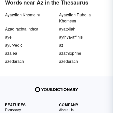
Words near Az in the Thesaurus
Ayatollah Khomeini
Ayatollah Ruholla
Khomeini
Azadirachta indica
ayatollah
aye
aythya-affinis
ayurvedic
az
azalea
azathioprine
azedarach
azederach
FEATURES
COMPANY
Dictionary
About Us