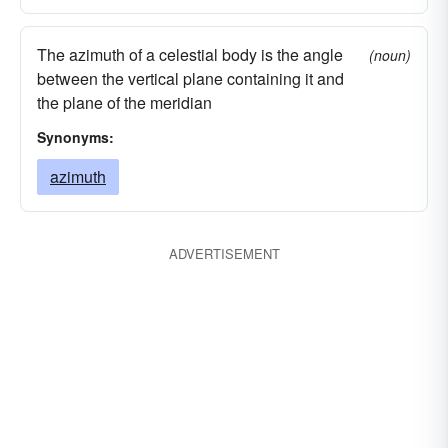
The azimuth of a celestial body is the angle
(noun)
between the vertical plane containing it and
the plane of the meridian
Synonyms:
azimuth
ADVERTISEMENT