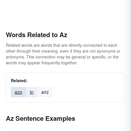
Words Related to Az
Related words are words that are directly connected to each
other through their meaning, even if they are not synonyms or
antonyms. This connection may be general or specific, or the
words may appear frequently together.
Related:
azo
tn
ariz
Az Sentence Examples