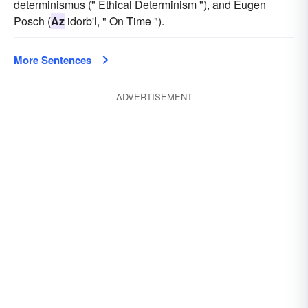
determinismus (" Ethical Determinism "), and Eugen
Posch (
Az
idorb'l, " On Time ").
More Sentences
ADVERTISEMENT