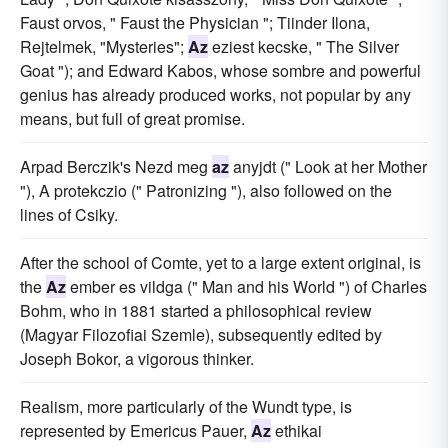
Faust orvos, " Faust the Physician "; Tiinder Ilona,
Rejtelmek, "Mysteries";
Az
eziest kecske, " The Silver
Goat "); and Edward Kabos, whose sombre and powerful
genius has already produced works, not popular by any
means, but full of great promise.
Arpad Berczik's Nezd meg
az
anyjdt (" Look at her Mother
"), A protekczio (" Patronizing "), also followed on the
lines of Csiky.
After the school of Comte, yet to a large extent original, is
the
Az
ember es vildga (" Man and his World ") of Charles
Bohm, who in 1881 started a philosophical review
(Magyar Filozofiai Szemle), subsequently edited by
Joseph Bokor, a vigorous thinker.
Realism, more particularly of the Wundt type, is
represented by Emericus Pauer,
Az
ethikai