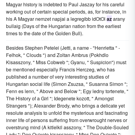
Magyar history is indebted to Paul Jaszay for his careful
working out of certain special periods, as, for instance, in
his A Magyar nemzet napjai a legregibb idOtOl
az
arany
bullaig (Days of the Hungarian nation from the earliest
times to the date of the Golden Bull).
Besides Stephen Petelei (Jetti, a name - "Henrietta " -
Felhok, " Clouds ") and Zoltan Ambrus (Pokhdlo
Kisasszony, " Miss Cobweb "; Gyanu, " Suspicion") must
be mentioned especially Francis Herczeg, who has
published a number of very interesting studies of
Hungarian social life (Simon Zsuzsa, " Susanna Simon ";
Fenn es lenn, " Above and Below "; Egy ledny tortenete, "
The History of a Girl "; Idegenete kozott, " Amongst
Strangers "); Alexander Brody, who brings a delicate yet
resolute analysis to unfold the mysterious and fascinating
inner life of persons suffering from overwrought nerves or
overstrung mind (A kitlelkil asszony, " The Double-Souled
Lady "; Don Quixote kisasszony, " Miss Don Quixote ";