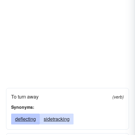
To turn away
(verb)
Synonyms:
deflecting
sidetracking