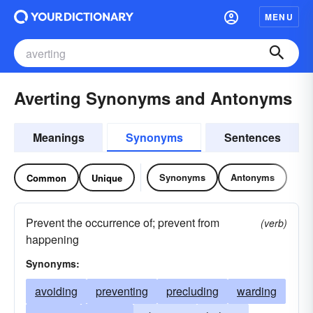
MENU
Averting Synonyms and Antonyms
Meanings
Synonyms
Sentences
Synonyms
Antonyms
Common
Unique
Prevent the occurrence of; prevent from
(verb)
happening
Synonyms:
avoiding
preventing
precluding
warding