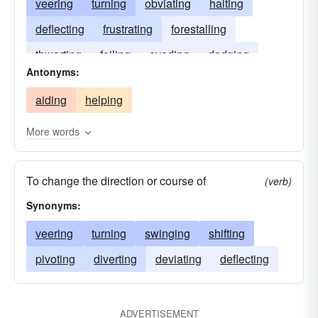
veering
turning
obviating
halting
deflecting
frustrating
forestalling
thwarting
foiling
evading
dodging
Antonyms:
deterring
debarring
aiding
helping
More words
To change the direction or course of
(verb)
Synonyms:
veering
turning
swinging
shifting
pivoting
diverting
deviating
deflecting
ADVERTISEMENT