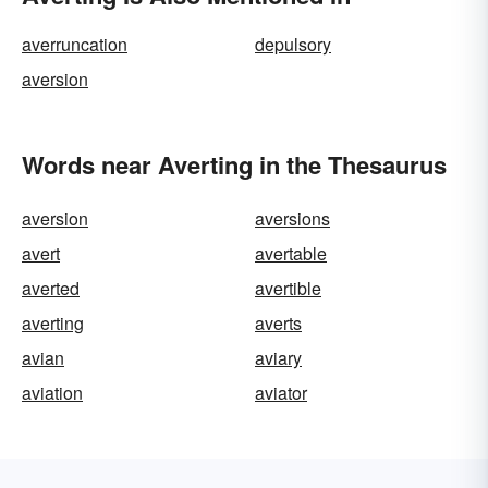
averruncation
depulsory
aversion
Words near Averting in the Thesaurus
aversion
aversions
avert
avertable
averted
avertible
averting
averts
avian
aviary
aviation
aviator