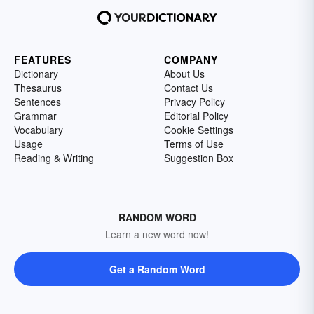
FEATURES
COMPANY
Dictionary
About Us
Thesaurus
Contact Us
Sentences
Privacy Policy
Grammar
Editorial Policy
Vocabulary
Cookie Settings
Usage
Terms of Use
Reading & Writing
Suggestion Box
RANDOM WORD
Learn a new word now!
Get a Random Word