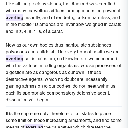
Like all the precious stones, the diamond was credited
with many marvellous virtues; among others the power of
averting
insanity, and of rendering poison harmless; and
in the middle ' Diamonds are invariably weighed in carats
and in z, 4, a, 1, s, of a carat.
Now as our own bodies thus manipulate substances
poisonous and antidotal, if in every hour of health we are
averting
selfintoxication, so likewise are we concerned
with the various intruding organisms, whose processes of
digestion are as dangerous as our own; if these
destructive agents, which no doubt are incessantly
gaining admission to our bodies, do not meet within us
each its appropriate compensatory defensive agent,
dissolution will begin.
It is the supreme duty, therefore, of all states to place
some limit on these increasing armaments, and find some
means of
averting
the calamities which threaten the