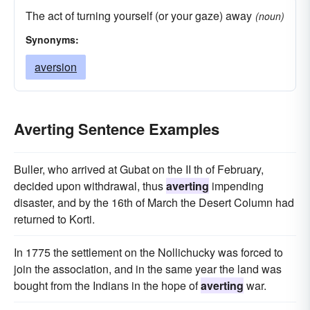
The act of turning yourself (or your gaze) away
(noun)
Synonyms:
aversion
Averting Sentence Examples
Buller, who arrived at Gubat on the II th of February,
decided upon withdrawal, thus
averting
impending
disaster, and by the 16th of March the Desert Column had
returned to Korti.
In 1775 the settlement on the Nollichucky was forced to
join the association, and in the same year the land was
bought from the Indians in the hope of
averting
war.