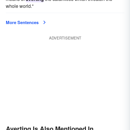
whole world."
More Sentences
ADVERTISEMENT
Averting Is Also Mentioned In