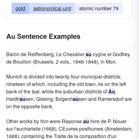
gold
astronomical-unit
atomic number 79
Au Sentence Examples
Baron de Reiffenberg, Le Chevalier
au
cygne et Godfrey
de Bouillon (Brussels, 2 vols., 1846-1848), in Mon.
Munich is divided into twenty-four municipal districts,
nineteen of which, including the old town, lie on the left
bank of the Isar, while the suburban districts of
Au
,
Haidh
au
sen, Giesing, Bogenh
au
sen and Ramersdorf are
on the opposite bank.
Other works by him were Reponse
au
livre de P. Nouet
sur l'eucharistie (1668); CEuvres posthumes (Amsterdam,
1688), containing the Traite de la composition d'un