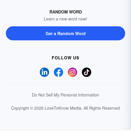
RANDOM WORD
Learn a new word now!
Get a Random Word
FOLLOW US
Do Not Sell My Personal Information
Copyright © 2026 LoveToKnow Media.
All Rights Reserved