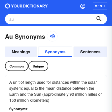
MENU
Au Synonyms
Meanings
Synonyms
Sentences
Common
Unique
A unit of length used for distances within the solar
system; equal to the mean distance between the
Earth and the Sun (approximately 93 million miles or
150 million kilometers)
Synonyms: