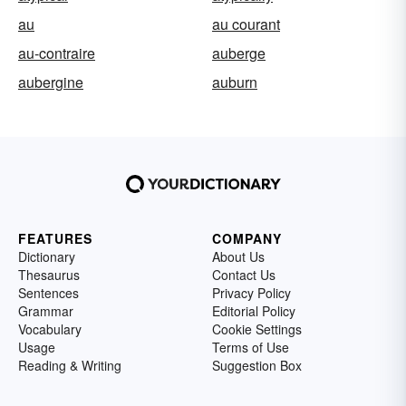
au
au courant
au-contraire
auberge
aubergine
auburn
FEATURES
COMPANY
Dictionary
About Us
Thesaurus
Contact Us
Sentences
Privacy Policy
Grammar
Editorial Policy
Vocabulary
Cookie Settings
Usage
Terms of Use
Reading & Writing
Suggestion Box