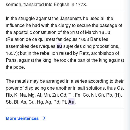
sermon, translated into English in 1778.
In the struggle against the Jansenists he used all the
influence he had with the clergy to secure the passage of
the apostolic constitution of the 31st of March 16 J3
(Relation de ce qui s'est fait depuis 1653 Bans les
assemblies des iveques
au
sujet des cinq propositions,
1657); but in the rebellion raised by Retz, archbishop of
Paris, against the king, he took the part of the king against
the pope.
The metals may be arranged in a series according to their
power of displacing one another in salt solutions, thus Cs,
Rb, K, Na, Mg, Al, Mn, Zn, Cd, Tl, Fe, Co, Ni, Sn, Pb, (H),
Sb, Bi, As, Cu, Hg, Ag, Pd, Pt,
Au
.
More Sentences