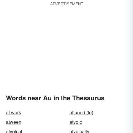
ADVERTISEMENT
Words near Au in the Thesaurus
at work
attuned (to)
atween
atypic
atypical
atypically