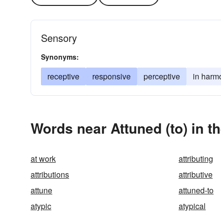
Sensory
Synonyms:
receptive
responsive
perceptive
in harm
Words near Attuned (to) in 
at work
attributing
attributions
attributive
attune
attuned-to
atypic
atypical