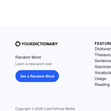
FEATUR
Dictionar
Thesaur
Random Word
Sentenc
Learn a new word now!
Grammar
Vocabula
Get a Random Word
Usage
Reading 
Copyright © 2026 LoveToKnow Media.