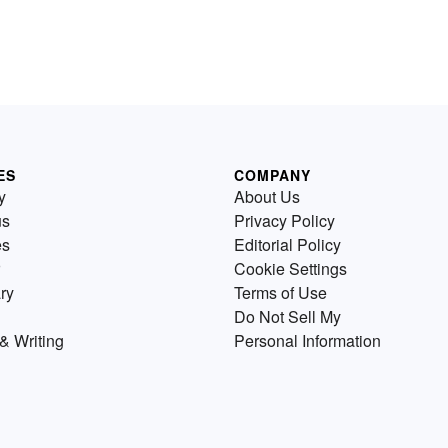
ES
COMPANY
y
About Us
us
Privacy Policy
es
Editorial Policy
Cookie Settings
ry
Terms of Use
Do Not Sell My
& Writing
Personal Information