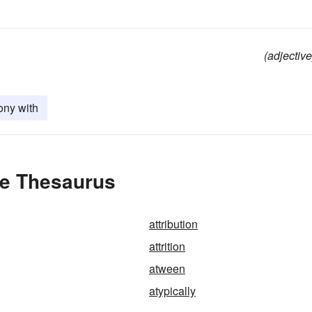
(adjective
ony with
the Thesaurus
attribution
attrition
atween
atypically