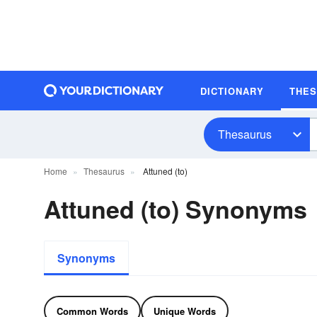
DICTIONARY
THE
Thesaurus
Home
Thesaurus
Attuned (to)
Attuned (to) Synonyms
Synonyms
Common Words
Unique Words