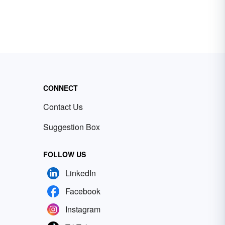
CONNECT
Contact Us
Suggestion Box
FOLLOW US
LinkedIn
Facebook
Instagram