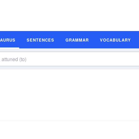
SAURUS
SENTENCES
GRAMMAR
VOCABULARY