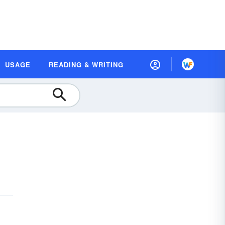
USAGE
READING & WRITING