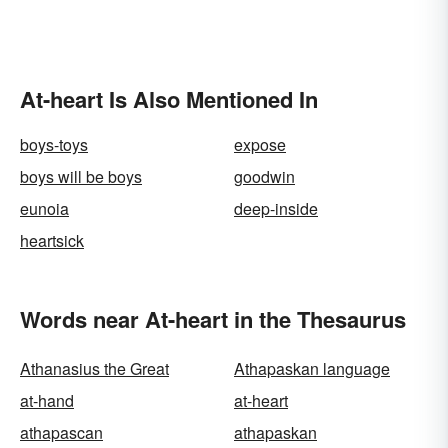
At-heart Is Also Mentioned In
boys-toys
expose
boys will be boys
goodwin
eunoia
deep-inside
heartsick
Words near At-heart in the Thesaurus
Athanasius the Great
Athapaskan language
at-hand
at-heart
athapascan
athapaskan