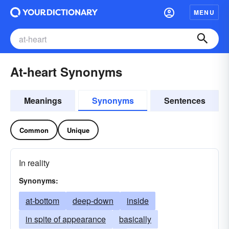
MENU
At-heart Synonyms
Meanings
Synonyms
Sentences
Common
Unique
In reality
Synonyms:
at-bottom
deep-down
inside
in spite of appearance
basically