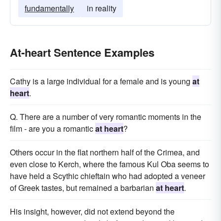
fundamentally
in reality
At-heart Sentence Examples
Cathy is a large individual for a female and is young
at
heart
.
Q. There are a number of very romantic moments in the
film - are you a romantic
at heart
?
Others occur in the flat northern half of the Crimea, and
even close to Kerch, where the famous Kul Oba seems to
have held a Scythic chieftain who had adopted a veneer
of Greek tastes, but remained a barbarian
at heart
.
His insight, however, did not extend beyond the