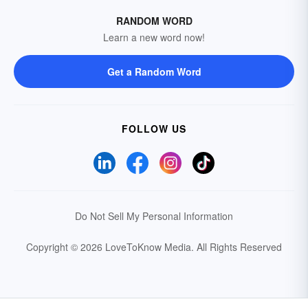
RANDOM WORD
Learn a new word now!
Get a Random Word
FOLLOW US
Do Not Sell My Personal Information
Copyright © 2026 LoveToKnow Media.
All Rights Reserved