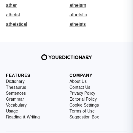
athar
atheism
atheist
atheistic
atheistical
atheists
FEATURES
COMPANY
Dictionary
About Us
Thesaurus
Contact Us
Sentences
Privacy Policy
Grammar
Editorial Policy
Vocabulary
Cookie Settings
Usage
Terms of Use
Reading & Writing
Suggestion Box