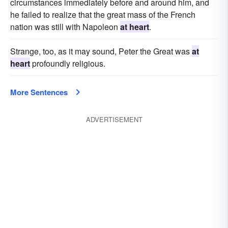
circumstances immediately before and around him, and
he failed to realize that the great mass of the French
nation was still with Napoleon
at heart
.
Strange, too, as it may sound, Peter the Great was
at
heart
profoundly religious.
More Sentences
ADVERTISEMENT