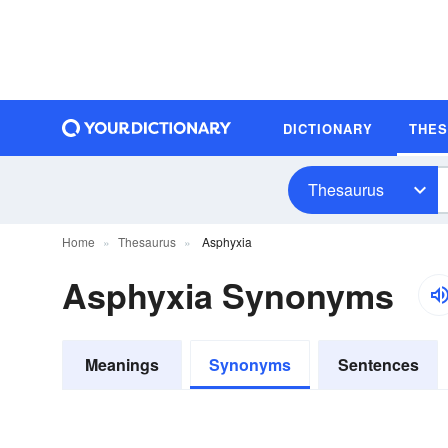
DICTIONARY
THE
Thesaurus
Home
Thesaurus
Asphyxia
Asphyxia Synonyms
Meanings
Synonyms
Sentences