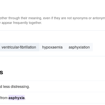
 other through their meaning, even if they are not synonyms or antony
 appear frequently together.
ventricular-fibrillation
hypoxaemia
asphyxiation
s
nd less distressing.
g from
asphyxia
.