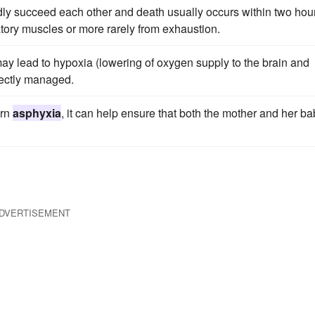
pidly succeed each other and death usually occurs within two hou
tory muscles or more rarely from exhaustion.
y lead to hypoxia (lowering of oxygen supply to the brain and
rectly managed.
orn
asphyxia
, it can help ensure that both the mother and her b
DVERTISEMENT