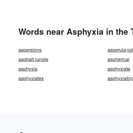
Words near Asphyxia in the
aspersions
asperula-od
asphalt-jungle
aspherical
asphyxia
asphyxiate
asphyxiates
asphyxiatin