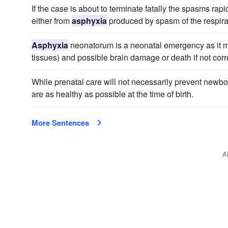
If the case is about to terminate fatally the spasms ra
either from
asphyxia
produced by spasm of the respira
Asphyxia
neonatorum is a neonatal emergency as it ma
tissues) and possible brain damage or death if not cor
While prenatal care will not necessarily prevent newb
are as healthy as possible at the time of birth.
More Sentences
A