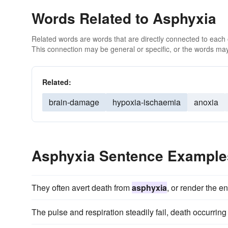
Words Related to Asphyxia
Related words are words that are directly connected to each
This connection may be general or specific, or the words may
Related:
brain-damage
hypoxia-ischaemia
anoxia
Asphyxia Sentence Example
They often avert death from
asphyxia
, or render the e
The pulse and respiration steadily fail, death occurrin