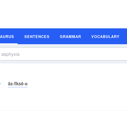
SAURUS
SENTENCES
GRAMMAR
VOCABULARY
ăs-fĭksē-ə