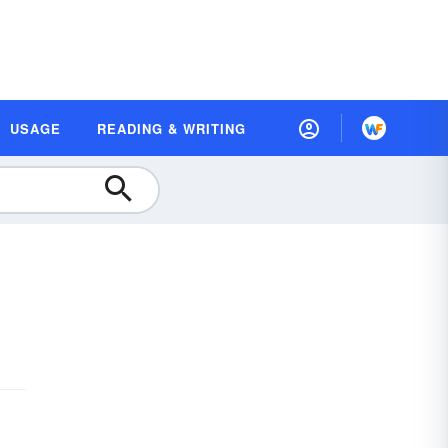
USAGE
READING & WRITING