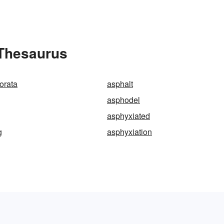
 Thesaurus
orata
asphalt
asphodel
asphyxiated
g
asphyxiation