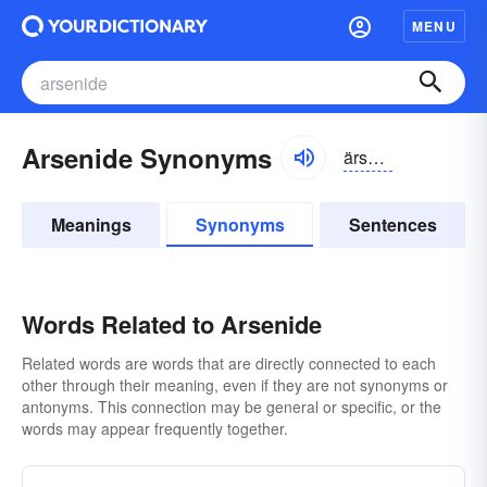
MENU
Arsenide Synonyms
ärsə-nīd
Meanings
Synonyms
Sentences
Words Related to Arsenide
Related words are words that are directly connected to each
other through their meaning, even if they are not synonyms or
antonyms. This connection may be general or specific, or the
words may appear frequently together.