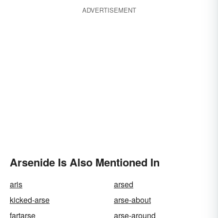
ADVERTISEMENT
Arsenide Is Also Mentioned In
aris
arsed
kicked-arse
arse-about
fartarse
arse-around