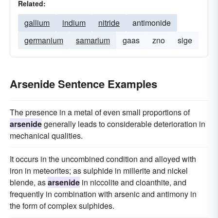
Related:
gallium
indium
nitride
antimonide
germanium
samarium
gaas
zno
sige
Arsenide Sentence Examples
The presence in a metal of even small proportions of
arsenide
generally leads to considerable deterioration in
mechanical qualities.
It occurs in the uncombined condition and alloyed with
iron in meteorites; as sulphide in millerite and nickel
blende, as
arsenide
in niccolite and cloanthite, and
frequently in combination with arsenic and antimony in
the form of complex sulphides.