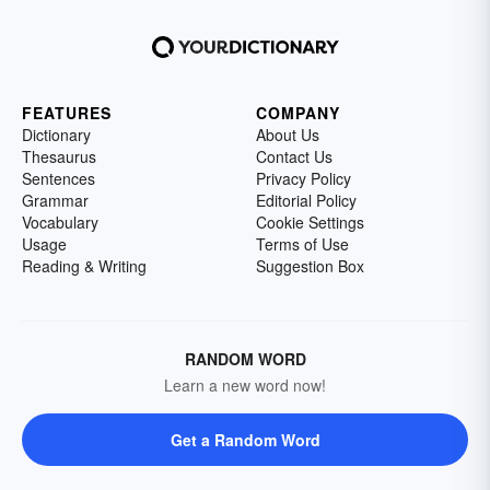
FEATURES
COMPANY
Dictionary
About Us
Thesaurus
Contact Us
Sentences
Privacy Policy
Grammar
Editorial Policy
Vocabulary
Cookie Settings
Usage
Terms of Use
Reading & Writing
Suggestion Box
RANDOM WORD
Learn a new word now!
Get a Random Word