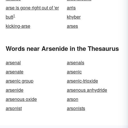
arse is gone right out of 'er
arris
1
butt
khyber
kicking-arse
arses
Words near Arsenide in the Thesaurus
arsenal
arsenals
arsenate
arsenic
arsenic group
arsenic-trioxide
arsenide
arsenous anhydride
arsenous oxide
arson
arsonist
arsonists