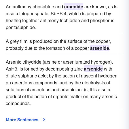
An antimony phosphide and
arsenide
are known, as is
also a thiophosphate, SbPS 4, which is prepared by
heating together antimony trichloride and phosphorus
pentasulphide.
A grey film is produced on the surface of the copper,
probably due to the formation of a copper
arsenide
.
Arsenic trihydride (arsine or arseniuretted hydrogen),
AsH3, is formed by decomposing zinc
arsenide
with
dilute sulphuric acid; by the action of nascent hydrogen
on arsenious compounds, and by the electrolysis of
solutions of arsenious and arsenic acids; it is also a
product of the action of organic matter on many arsenic
compounds.
More Sentences