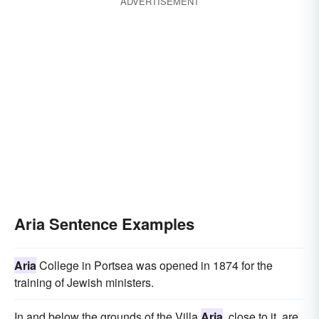
ADVERTISEMENT
Aria Sentence Examples
Aria
College in Portsea was opened in 1874 for the
training of Jewish ministers.
In and below the grounds of the Villa
Aria
, close to it, are