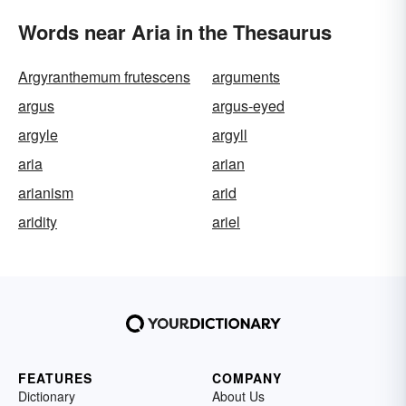
Words near Aria in the Thesaurus
Argyranthemum frutescens
arguments
argus
argus-eyed
argyle
argyll
aria
arian
arianism
arid
aridity
ariel
FEATURES
COMPANY
Dictionary
About Us