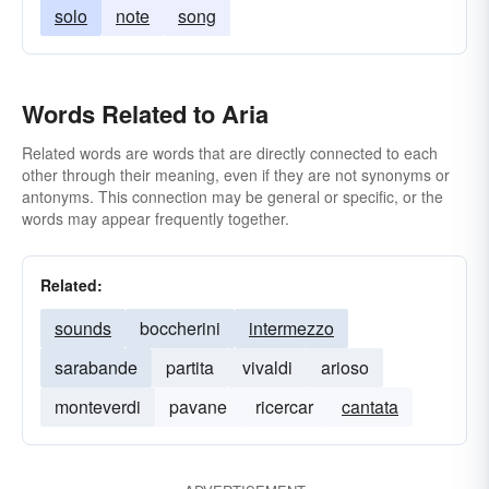
solo
note
song
Words Related to Aria
Related words are words that are directly connected to each
other through their meaning, even if they are not synonyms or
antonyms. This connection may be general or specific, or the
words may appear frequently together.
Related:
sounds
boccherini
intermezzo
sarabande
partita
vivaldi
arioso
monteverdi
pavane
ricercar
cantata