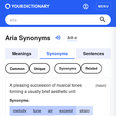
MENU
Aria Synonyms
ärē-ə
Meanings
Synonyms
Sentences
Synonyms
Related
Common
Unique
A pleasing succession of musical tones
(noun)
forming a usually brief aesthetic unit
Synonyms:
melody
tune
air
excerpt
strain