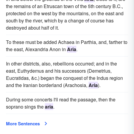
the remains of an Etruscan town of the 5th century B.C.,
protected on the west by the mountains, on the east and
south by the river, which by a change of course has
destroyed about half of it.
To these must be added Achaea in Parthia, and, farther to
the east, Alexandria Anon in
Aria
.
In other districts, also, rebellions occurred; and in the
east, Euthydemus and his successors (Demetrius,
Eucratidas, &c.) began the conquest of the Indus region
and the Iranian borderland (Arachosia,
Aria
).
During some concerts I'll read the passage, then the
soprano sings the
aria
.
More Sentences