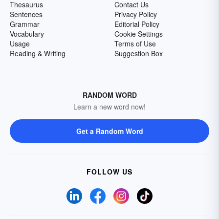
Thesaurus
Contact Us
Sentences
Privacy Policy
Grammar
Editorial Policy
Vocabulary
Cookie Settings
Usage
Terms of Use
Reading & Writing
Suggestion Box
RANDOM WORD
Learn a new word now!
Get a Random Word
FOLLOW US