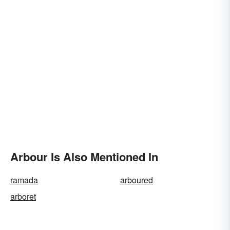
Arbour Is Also Mentioned In
ramada
arboured
arboret