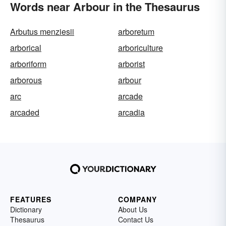
Words near Arbour in the Thesaurus
Arbutus menziesii
arboretum
arborical
arboriculture
arboriform
arborist
arborous
arbour
arc
arcade
arcaded
arcadia
FEATURES
COMPANY
Dictionary
About Us
Thesaurus
Contact Us