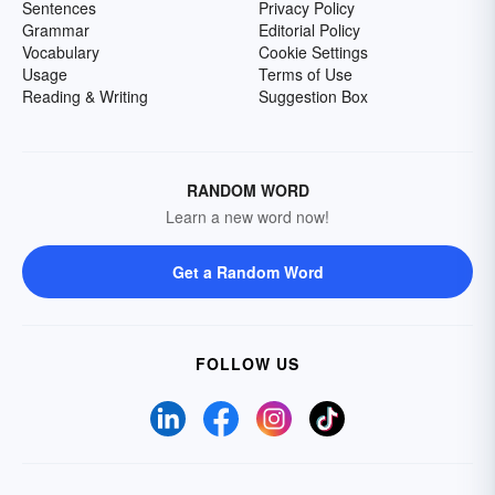
Sentences
Privacy Policy
Grammar
Editorial Policy
Vocabulary
Cookie Settings
Usage
Terms of Use
Reading & Writing
Suggestion Box
RANDOM WORD
Learn a new word now!
Get a Random Word
FOLLOW US