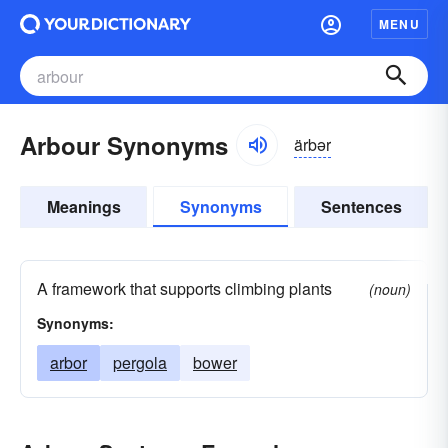
MENU
Arbour Synonyms
ärbər
Meanings
Synonyms
Sentences
A framework that supports climbing plants
(noun)
Synonyms:
arbor
pergola
bower