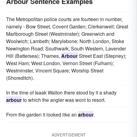
Arbour Sentence Examples
The Metropolitan police courts are fourteen in number,
namely - Bow Street, Covent Garden; Clerkenwell; Great
Marlborough Street (Westminster); Greenwich and
Woolwich; Lambeth; Marylebone; North London, Stoke
Newington Road; Southwark; South Western, Lavender
Hill (Battersea); Thames,
Arbour
Street East (Stepney);
West Ham; West London, Vernon Street (Fulham);
Westminster, Vincent Square; Worship Street
(Shoreditch).
In the time of Isaak Walton there stood by it a shady
arbour
to which the angler was wont to resort.
From the garden it looked like an
arbour
.
ADVERTISEMENT