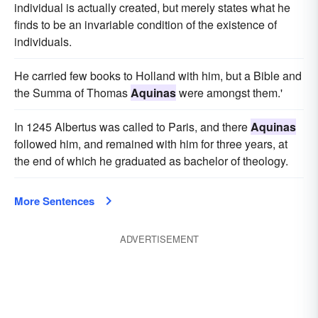
individual is actually created, but merely states what he
finds to be an invariable condition of the existence of
individuals.
He carried few books to Holland with him, but a Bible and
the Summa of Thomas
Aquinas
were amongst them.'
In 1245 Albertus was called to Paris, and there
Aquinas
followed him, and remained with him for three years, at
the end of which he graduated as bachelor of theology.
More Sentences
ADVERTISEMENT