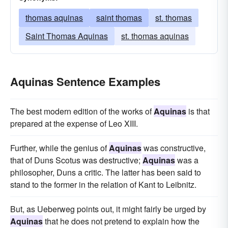
thomas aquinas
saint thomas
st. thomas
Saint Thomas Aquinas
st. thomas aquinas
Aquinas Sentence Examples
The best modern edition of the works of
Aquinas
is that
prepared at the expense of Leo XIII.
Further, while the genius of
Aquinas
was constructive,
that of Duns Scotus was destructive;
Aquinas
was a
philosopher, Duns a critic. The latter has been said to
stand to the former in the relation of Kant to Leibnitz.
But, as Ueberweg points out, it might fairly be urged by
Aquinas
that he does not pretend to explain how the