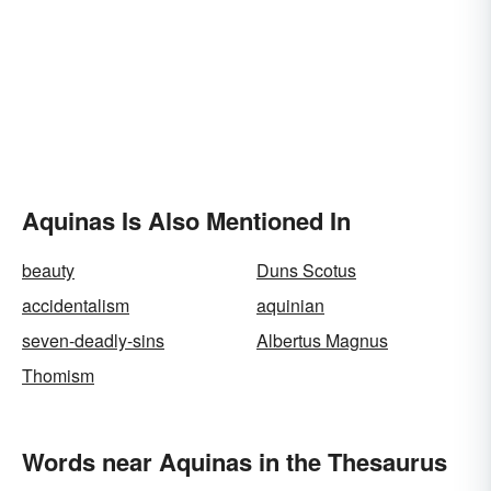
Aquinas Is Also Mentioned In
beauty
Duns Scotus
accidentalism
aquinian
seven-deadly-sins
Albertus Magnus
Thomism
Words near Aquinas in the Thesaurus