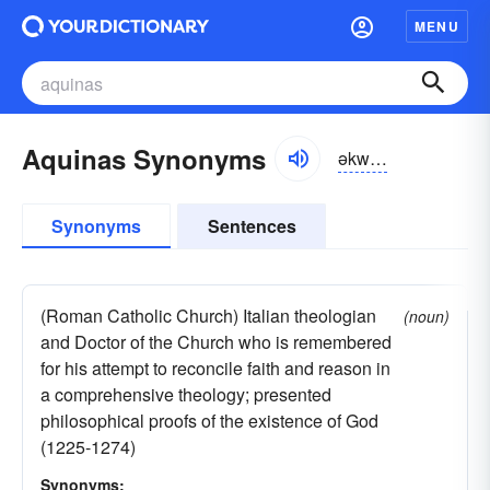
MENU
Aquinas Synonyms
əkwīnəs
Synonyms
Sentences
(Roman Catholic Church) Italian theologian
(noun)
and Doctor of the Church who is remembered
for his attempt to reconcile faith and reason in
a comprehensive theology; presented
philosophical proofs of the existence of God
(1225-1274)
Synonyms: