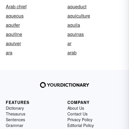
Arab chief
aqueduct
aqueous
aquiculture
aquifer
aquila
aquiline
aquinas
aquiver
ar
ara
arab
FEATURES
COMPANY
Dictionary
About Us
Thesaurus
Contact Us
Sentences
Privacy Policy
Grammar
Editorial Policy