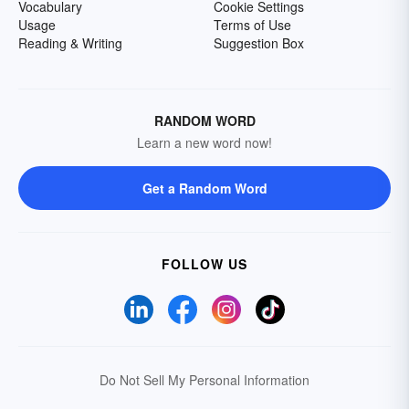
Vocabulary
Cookie Settings
Usage
Terms of Use
Reading & Writing
Suggestion Box
RANDOM WORD
Learn a new word now!
Get a Random Word
FOLLOW US
Do Not Sell My Personal Information