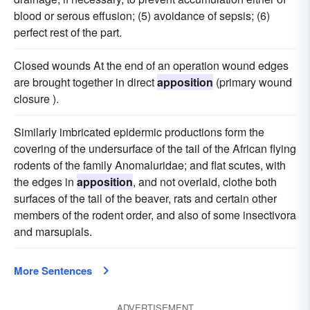
blood or serous effusion; (5) avoidance of sepsis; (6)
perfect rest of the part.
Closed wounds At the end of an operation wound edges
are brought together in direct
apposition
(primary wound
closure ).
Similarly imbricated epidermic productions form the
covering of the undersurface of the tail of the African flying
rodents of the family Anomaluridae; and flat scutes, with
the edges in
apposition
, and not overlaid, clothe both
surfaces of the tail of the beaver, rats and certain other
members of the rodent order, and also of some insectivora
and marsupials.
More Sentences
ADVERTISEMENT