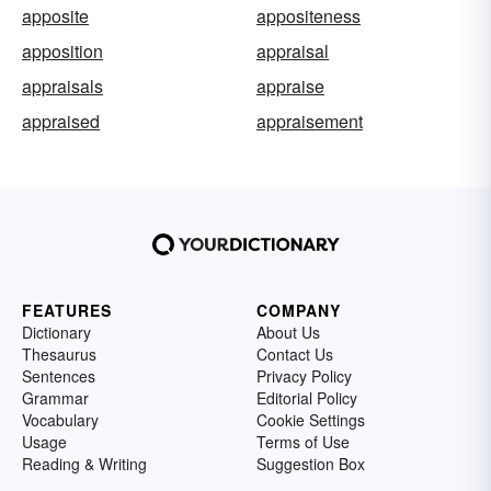
apposite
appositeness
apposition
appraisal
appraisals
appraise
appraised
appraisement
FEATURES
COMPANY
Dictionary
About Us
Thesaurus
Contact Us
Sentences
Privacy Policy
Grammar
Editorial Policy
Vocabulary
Cookie Settings
Usage
Terms of Use
Reading & Writing
Suggestion Box