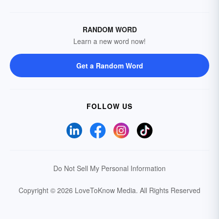
RANDOM WORD
Learn a new word now!
Get a Random Word
FOLLOW US
Do Not Sell My Personal Information
Copyright © 2026 LoveToKnow Media.
All Rights Reserved