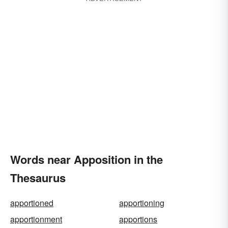
Words near Apposition in the
Thesaurus
apportioned
apportioning
apportionment
apportions