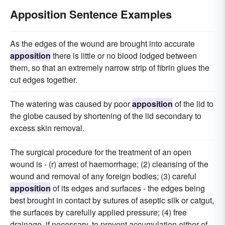
Apposition Sentence Examples
As the edges of the wound are brought into accurate
apposition
there is little or no blood lodged between
them, so that an extremely narrow strip of fibrin glues the
cut edges together.
The watering was caused by poor
apposition
of the lid to
the globe caused by shortening of the lid secondary to
excess skin removal.
The surgical procedure for the treatment of an open
wound is - (r) arrest of haemorrhage; (2) cleansing of the
wound and removal of any foreign bodies; (3) careful
apposition
of its edges and surfaces - the edges being
best brought in contact by sutures of aseptic silk or catgut,
the surfaces by carefully applied pressure; (4) free
drainage, if necessary, to prevent accumulation either of