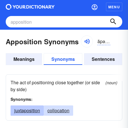
MENU
Apposition Synonyms
ăpə-zĭshən
Meanings
Synonyms
Sentences
The act of positioning close together (or side
(noun)
by side)
Synonyms:
juxtaposition
collocation