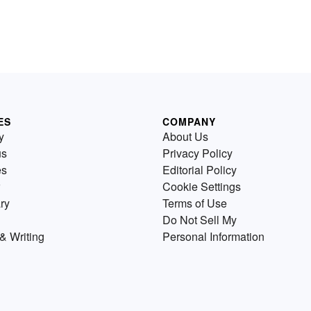
ES
COMPANY
y
About Us
us
Privacy Policy
es
Editorial Policy
Cookie Settings
ry
Terms of Use
Do Not Sell My
& Writing
Personal Information