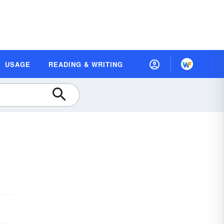
USAGE
READING & WRITING