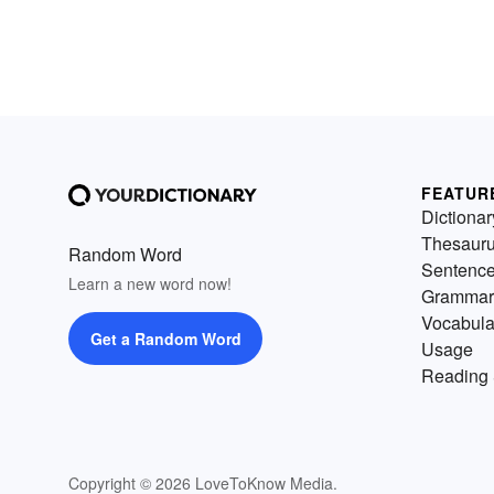
FEATUR
Dictionar
Thesaur
Random Word
Sentenc
Learn a new word now!
Grammar
Vocabula
Get a Random Word
Usage
Reading 
Copyright © 2026 LoveToKnow Media.