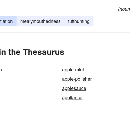
(noun
tiation
mealymouthedness
tufthunting
in the Thesaurus
u
apple-mint
h
apple-polisher
applesauce
appliance