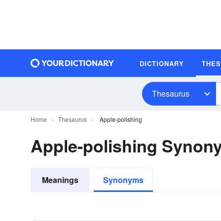
DICTIONARY
THE
Thesaurus
Home
Thesaurus
Apple-polishing
Apple-polishing Synon
Meanings
Synonyms