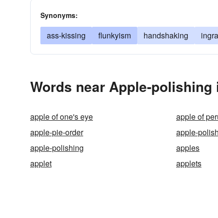
Synonyms:
ass-kissing
flunkyism
handshaking
ingra
Words near Apple-polishing 
apple of one's eye
apple of per
apple-pie-order
apple-polis
apple-polishing
apples
applet
applets