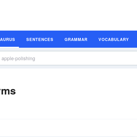
SAURUS
SENTENCES
GRAMMAR
VOCABULARY
yms