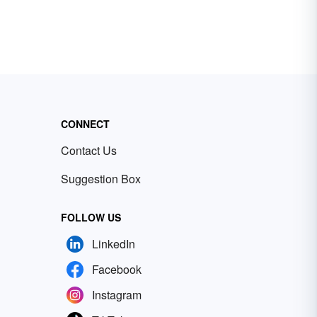
CONNECT
Contact Us
Suggestion Box
FOLLOW US
LinkedIn
Facebook
Instagram