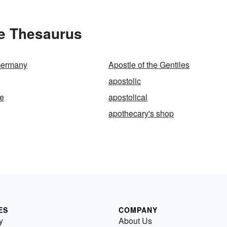
he Thesaurus
Germany
Apostle of the Gentiles
apostolic
ee
apostolical
apothecary's shop
ES
COMPANY
y
About Us