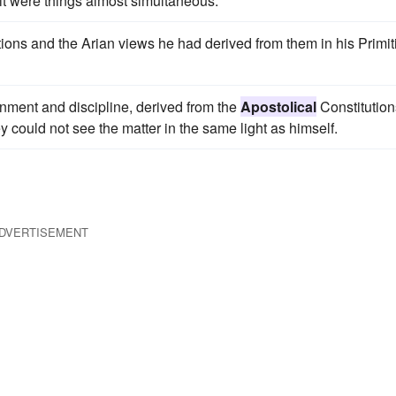
 it were things almost simultaneous.
ions and the Arian views he had derived from them in his Primit
rnment and discipline, derived from the
Apostolical
Constitution
ey could not see the matter in the same light as himself.
DVERTISEMENT