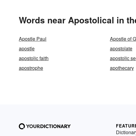
Words near Apostolical in t
Apostle Paul
Apostle of 
apostle
apostolate
apostolic faith
apostolic s
apostrophe
apothecary
FEATUR
Dictionar