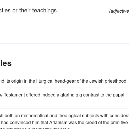
stles or their teachings
(adjective
les
 its origin in the liturgical head-gear of the Jewish priesthood.
w Testament offered indeed a glaring g g contrast to the papal
ch both on mathematical and theological subjects with consider
 had convinced him that Arianism was the creed of the primitive