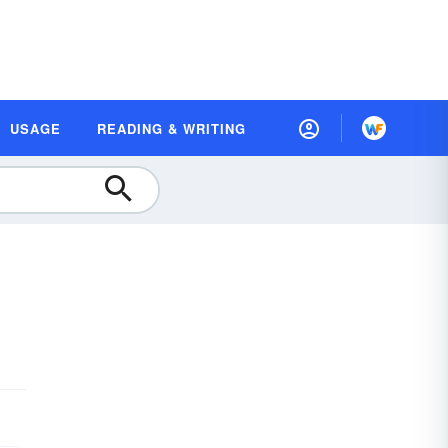
USAGE
READING & WRITING