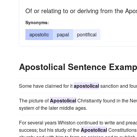
Of or relating to or deriving from the Apo
Synonyms:
apostolic
papal
pontifical
Apostolical Sentence Examp
Some have claimed for it
apostolical
sanction and found
The picture of
Apostolical
Christianity found in the Ne
system of the later middle ages.
For several years Whiston continued to write and prea
success; but his study of the
Apostolical
Constitutions