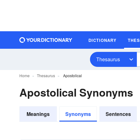
DICTIONARY
THE
Thesaurus
Home
Thesaurus
Apostolical
Apostolical Synonyms
Meanings
Synonyms
Sentences