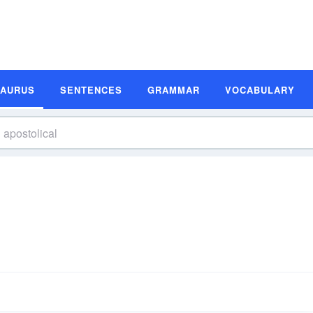
SAURUS
SENTENCES
GRAMMAR
VOCABULARY