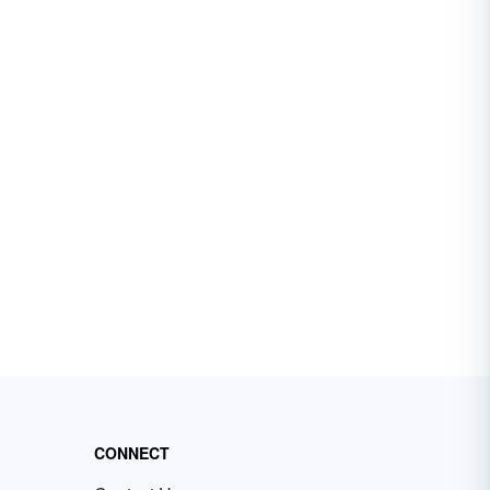
CONNECT