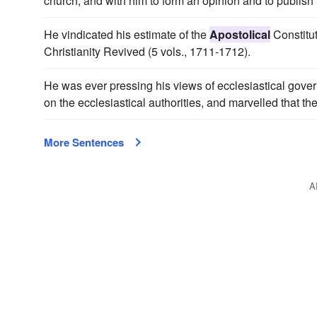
church; and with him to form an opinion and to publish
He vindicated his estimate of the
Apostolical
Constitut
Christianity Revived (5 vols., 1711-1712).
He was ever pressing his views of ecclesiastical gove
on the ecclesiastical authorities, and marvelled that th
More Sentences
A