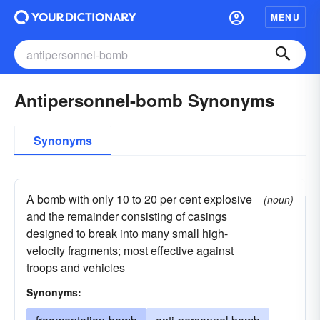
MENU
Antipersonnel-bomb Synonyms
Synonyms
A bomb with only 10 to 20 per cent explosive
(noun)
and the remainder consisting of casings
designed to break into many small high-
velocity fragments; most effective against
troops and vehicles
Synonyms: