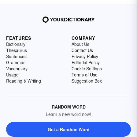
FEATURES
COMPANY
Dictionary
About Us
Thesaurus
Contact Us
Sentences
Privacy Policy
Grammar
Editorial Policy
Vocabulary
Cookie Settings
Usage
Terms of Use
Reading & Writing
Suggestion Box
RANDOM WORD
Learn a new word now!
Get a Random Word