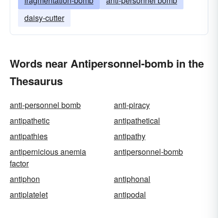
fragmentation-bomb
anti-personnel bomb
daisy-cutter
Words near Antipersonnel-bomb in the
Thesaurus
anti-personnel bomb
anti-piracy
antipathetic
antipathetical
antipathies
antipathy
antipernicious anemia
antipersonnel-bomb
factor
antiphon
antiphonal
antiplatelet
antipodal