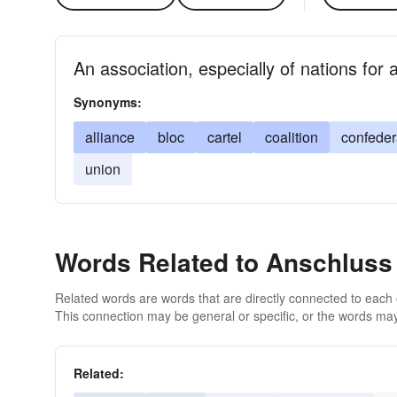
An association, especially of nations fo
Synonyms:
alliance
bloc
cartel
coalition
confede
union
Words Related to Anschluss
Related words are words that are directly connected to each
This connection may be general or specific, or the words may
Related: