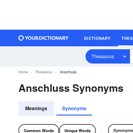
DICTIONARY
THE
Thesaurus
Home
Thesaurus
Anschluss
Anschluss Synonyms
Meanings
Synonyms
Synonyms
Common Words
Unique Words