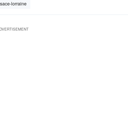
lsace-lorraine
DVERTISEMENT