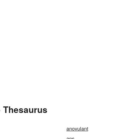
e Thesaurus
anovulant
ans