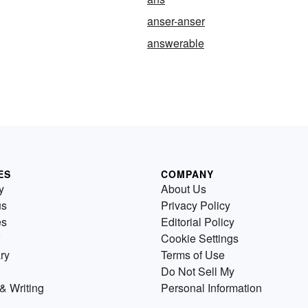
anser-anser
answerable
ES
COMPANY
y
About Us
us
Privacy Policy
es
Editorial Policy
Cookie Settings
ry
Terms of Use
Do Not Sell My
& Writing
Personal Information