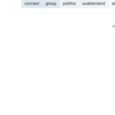
connect
group
politics
sudetenland
a
A