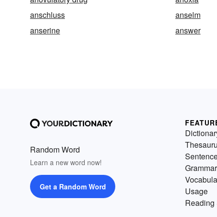
anschluss
anselm
anserine
answer
FEATUR
Dictionar
Thesaur
Random Word
Sentenc
Learn a new word now!
Grammar
Vocabula
Get a Random Word
Usage
Reading 