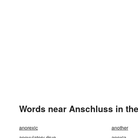
Words near Anschluss in th
anorexic
another
anovulatory drug
anoxia