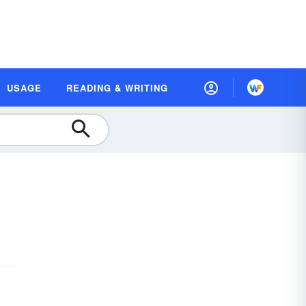
USAGE
READING & WRITING