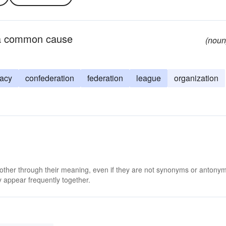
r a common cause
(noun
racy
confederation
federation
league
organization
 other through their meaning, even if they are not synonyms or antony
 appear frequently together.