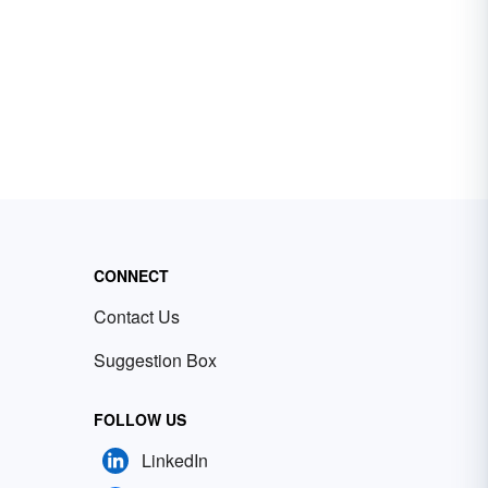
CONNECT
Contact Us
Suggestion Box
FOLLOW US
LinkedIn