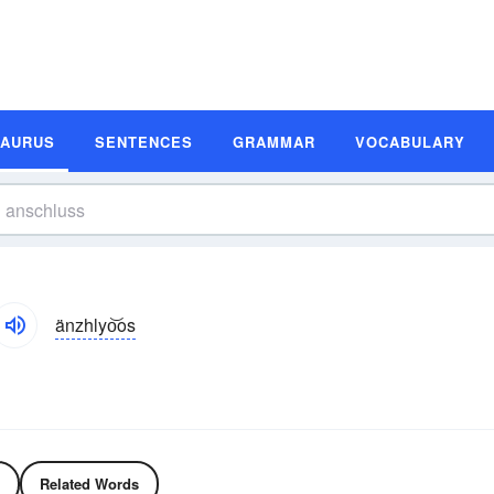
SAURUS
SENTENCES
GRAMMAR
VOCABULARY
änzhlyo͝os
Related Words