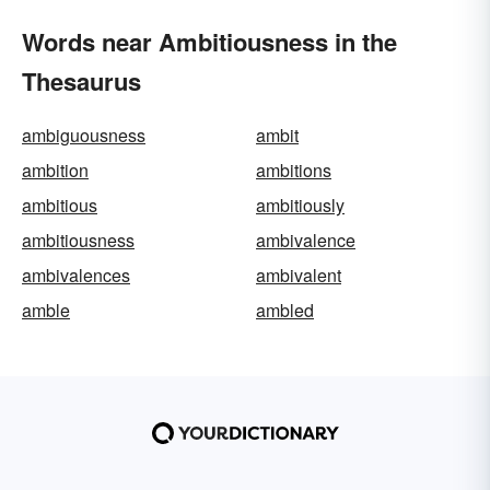
Words near Ambitiousness in the
Thesaurus
ambiguousness
ambit
ambition
ambitions
ambitious
ambitiously
ambitiousness
ambivalence
ambivalences
ambivalent
amble
ambled