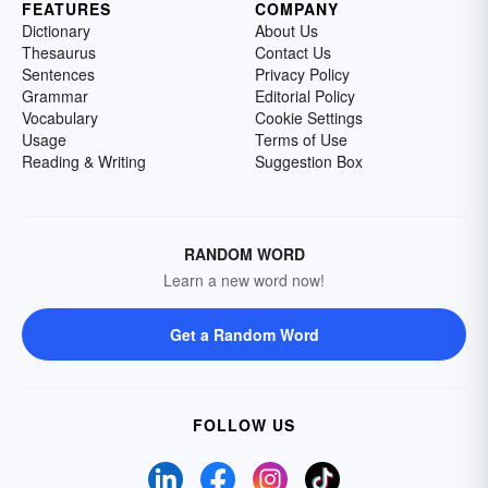
FEATURES
COMPANY
Dictionary
About Us
Thesaurus
Contact Us
Sentences
Privacy Policy
Grammar
Editorial Policy
Vocabulary
Cookie Settings
Usage
Terms of Use
Reading & Writing
Suggestion Box
RANDOM WORD
Learn a new word now!
Get a Random Word
FOLLOW US