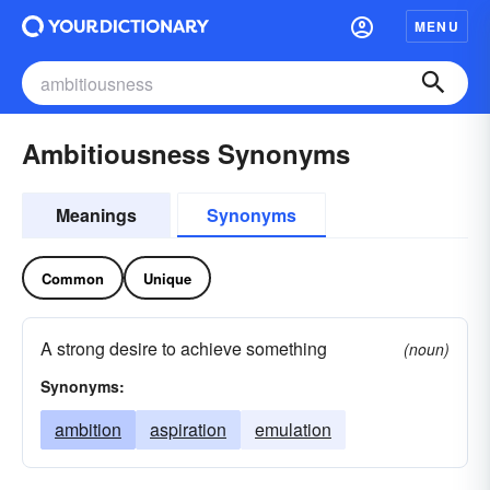
MENU
Ambitiousness Synonyms
Meanings
Synonyms
Common
Unique
A strong desire to achieve something
(noun)
Synonyms:
ambition
aspiration
emulation