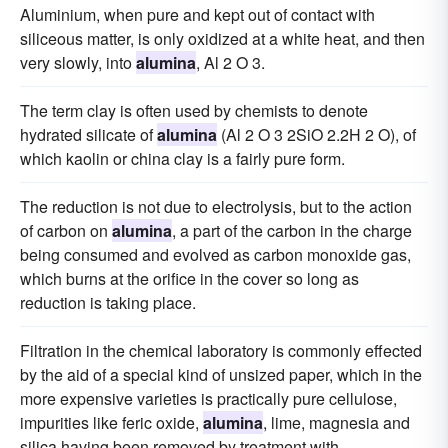
Aluminium, when pure and kept out of contact with
siliceous matter, is only oxidized at a white heat, and then
very slowly, into
alumina
, Al 2 O 3.
The term clay is often used by chemists to denote
hydrated silicate of
alumina
(Al 2 O 3 2SiO 2.2H 2 O), of
which kaolin or china clay is a fairly pure form.
The reduction is not due to electrolysis, but to the action
of carbon on
alumina
, a part of the carbon in the charge
being consumed and evolved as carbon monoxide gas,
which burns at the orifice in the cover so long as
reduction is taking place.
Filtration in the chemical laboratory is commonly effected
by the aid of a special kind of unsized paper, which in the
more expensive varieties is practically pure cellulose,
impurities like feric oxide,
alumina
, lime, magnesia and
silica having been removed by treatment with