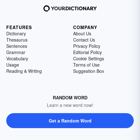
FEATURES
COMPANY
Dictionary
About Us
Thesaurus
Contact Us
Sentences
Privacy Policy
Grammar
Editorial Policy
Vocabulary
Cookie Settings
Usage
Terms of Use
Reading & Writing
Suggestion Box
RANDOM WORD
Learn a new word now!
Get a Random Word