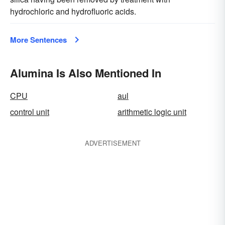
hydrochloric and hydrofluoric acids.
More Sentences
Alumina Is Also Mentioned In
CPU
aul
control unit
arithmetic logic unit
ADVERTISEMENT