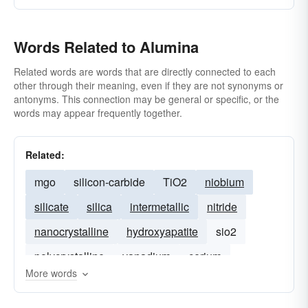
Words Related to Alumina
Related words are words that are directly connected to each
other through their meaning, even if they are not synonyms or
antonyms. This connection may be general or specific, or the
words may appear frequently together.
Related:
mgo
silicon-carbide
TiO2
niobium
silicate
silica
intermetallic
nitride
nanocrystalline
hydroxyapatite
sio2
polycrystalline
vanadium
cerium
More words