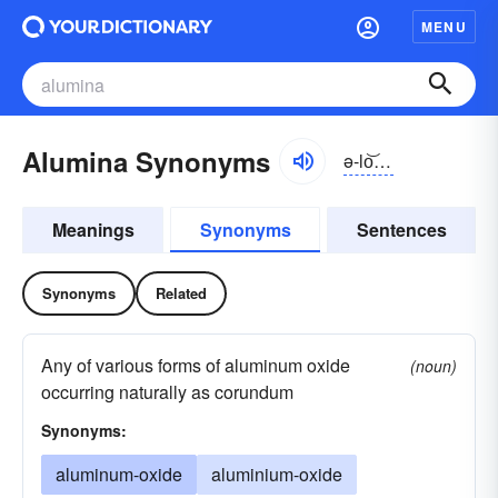
MENU
Alumina Synonyms
ə-lo͝omə-nə
Meanings
Synonyms
Sentences
Synonyms
Related
Any of various forms of aluminum oxide
(noun)
occurring naturally as corundum
Synonyms:
aluminum-oxide
aluminium-oxide