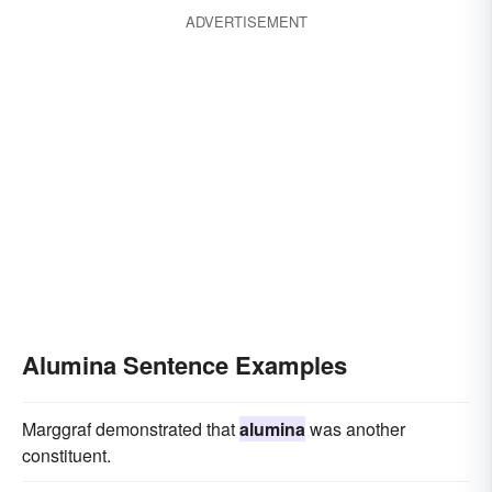
ADVERTISEMENT
Alumina Sentence Examples
Marggraf demonstrated that
alumina
was another
constituent.