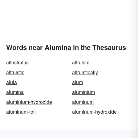
Words near Alumina in the Thesaurus
altostratus
altruism
altruistic
altruistically
alula
alum
alumina
aluminium
aluminium-hydroxide
aluminum
aluminum-foil
aluminum-hydroxide