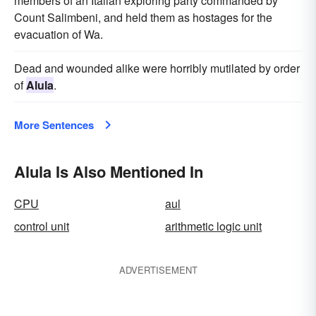
members of an Italian exploring party commanded by
Count Salimbeni, and held them as hostages for the
evacuation of Wa.
Dead and wounded alike were horribly mutilated by order
of
Alula
.
More Sentences
Alula Is Also Mentioned In
CPU
aul
control unit
arithmetic logic unit
ADVERTISEMENT