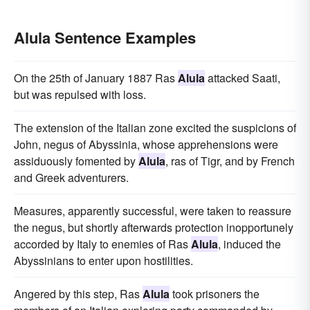
Alula Sentence Examples
On the 25th of January 1887 Ras
Alula
attacked Saati,
but was repulsed with loss.
The extension of the Italian zone excited the suspicions of
John, negus of Abyssinia, whose apprehensions were
assiduously fomented by
Alula
, ras of Tigr, and by French
and Greek adventurers.
Measures, apparently successful, were taken to reassure
the negus, but shortly afterwards protection inopportunely
accorded by Italy to enemies of Ras
Alula
, induced the
Abyssinians to enter upon hostilities.
Angered by this step, Ras
Alula
took prisoners the