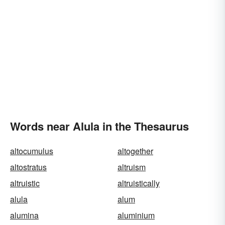
Words near Alula in the Thesaurus
altocumulus
altogether
altostratus
altruism
altruistic
altruistically
alula
alum
alumina
aluminium