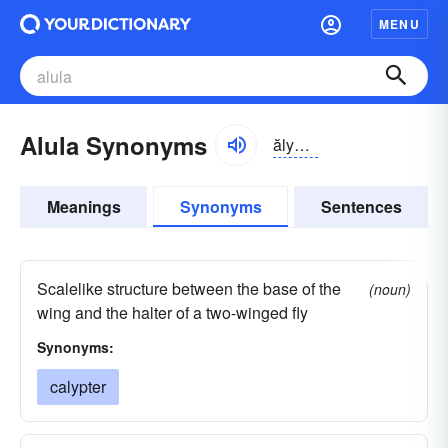
MENU
Alula Synonyms
ălyə-lə
Meanings
Synonyms
Sentences
Scalelike structure between the base of the
(noun)
wing and the halter of a two-winged fly
Synonyms:
calypter