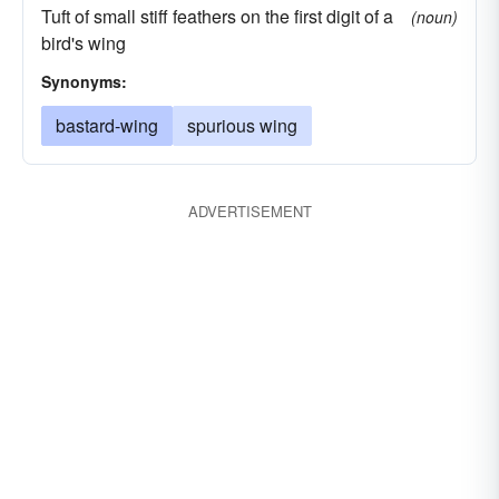
Tuft of small stiff feathers on the first digit of a
(noun)
bird's wing
Synonyms:
bastard-wing
spurious wing
ADVERTISEMENT