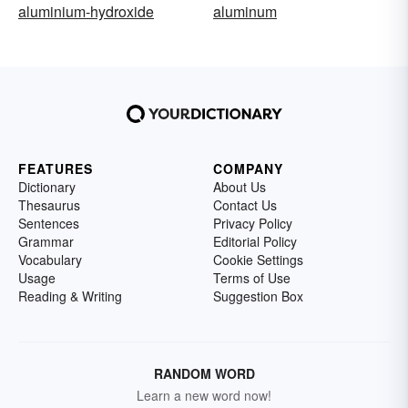
aluminium-hydroxide
aluminum
FEATURES
COMPANY
Dictionary
About Us
Thesaurus
Contact Us
Sentences
Privacy Policy
Grammar
Editorial Policy
Vocabulary
Cookie Settings
Usage
Terms of Use
Reading & Writing
Suggestion Box
RANDOM WORD
Learn a new word now!