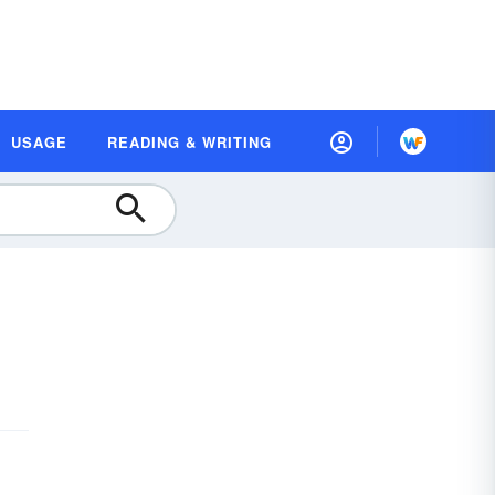
USAGE
READING & WRITING