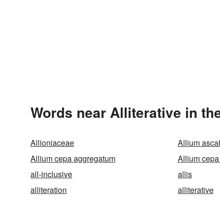
Words near Alliterative in t
Allioniaceae
Allium asca
Allium cepa aggregatum
Allium cepa
all-inclusive
allis
alliteration
alliterative