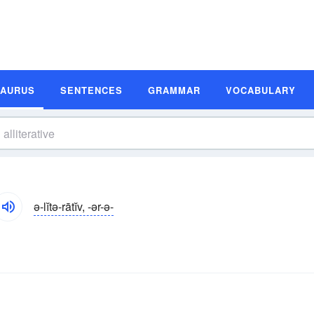
SAURUS
SENTENCES
GRAMMAR
VOCABULARY
ə-lĭtə-rātĭv, -ər-ə-