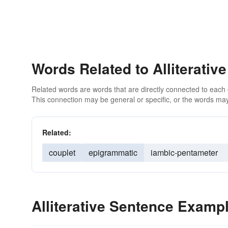
Words Related to Alliterative
Related words are words that are directly connected to each
This connection may be general or specific, or the words may
Related:
couplet
epigrammatic
iambic-pentameter
Alliterative Sentence Examp