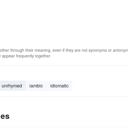
 other through their meaning, even if they are not synonyms or antony
 appear frequently together.
unrhymed
iambic
idiomatic
les