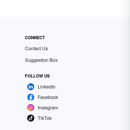
CONNECT
Contact Us
Suggestion Box
FOLLOW US
LinkedIn
Facebook
Instagram
TikTok