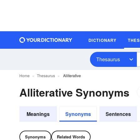
DICTIONARY
THE
Thesaurus
Home
Thesaurus
Alliterative
Alliterative Synonyms
Meanings
Synonyms
Sentences
Synonyms
Related Words