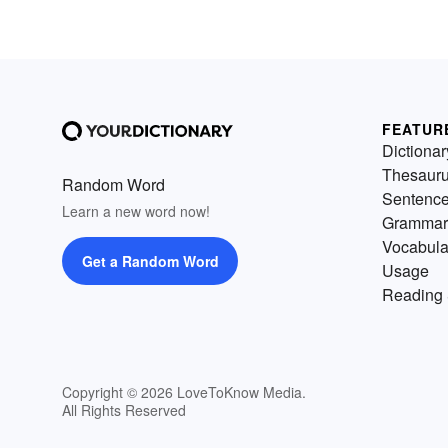
FEATUR
Dictionar
Thesaur
Random Word
Sentenc
Learn a new word now!
Grammar
Vocabula
Get a Random Word
Usage
Reading 
Copyright © 2026 LoveToKnow Media.
All Rights Reserved