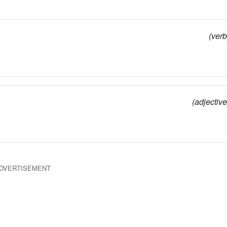
(verb
(adjective
DVERTISEMENT