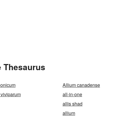
he Thesaurus
lonicum
Allium canadense
 viviparum
all-in-one
allis shad
allium