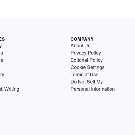
ES
COMPANY
y
About Us
us
Privacy Policy
es
Editorial Policy
Cookie Settings
ry
Terms of Use
Do Not Sell My
& Writing
Personal Information