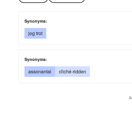
Synonyms:
jog trot
Synonyms:
assonantal
cliché-ridden
A