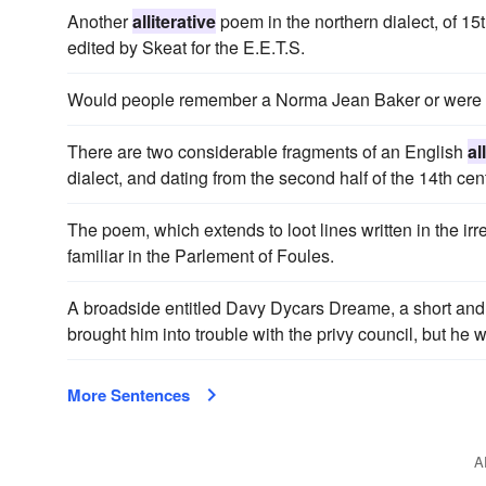
Another
alliterative
poem in the northern dialect, of 15t
edited by Skeat for the E.E.T.S.
Would people remember a Norma Jean Baker or were t
There are two considerable fragments of an English
al
dialect, and dating from the second half of the 14th cen
The poem, which extends to loot lines written in the ir
familiar in the Parlement of Foules.
A broadside entitled Davy Dycars Dreame, a short an
brought him into trouble with the privy council, but he
More Sentences
A