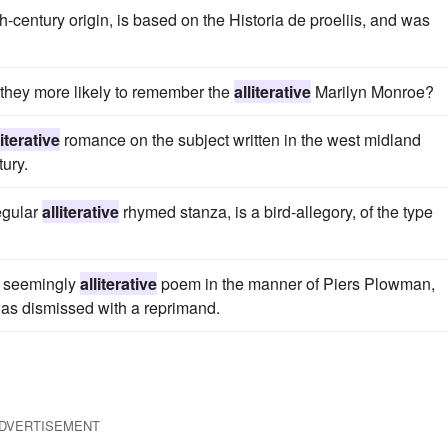
h-century origin, is based on the Historia de proeliis, and was
hey more likely to remember the
alliterative
Marilyn Monroe?
literative
romance on the subject written in the west midland
tury.
regular
alliterative
rhymed stanza, is a bird-allegory, of the type
d seemingly
alliterative
poem in the manner of Piers Plowman,
 was dismissed with a reprimand.
DVERTISEMENT