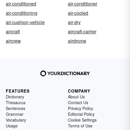
air-conditioned
air-conditioner
air-conditioning
air-cooled
air-cushion-vehicle
air-dry
aircraft
aircraft-carrier
aircrew
airdrome
FEATURES
COMPANY
Dictionary
About Us
Thesaurus
Contact Us
Sentences
Privacy Policy
Grammar
Editorial Policy
Vocabulary
Cookie Settings
Usage
Terms of Use