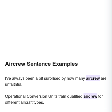
Aircrew Sentence Examples
I've always been a bit surprised by how many
aircrew
are
unfaithful.
Operational Conversion Units train qualified
aircrew
for
different aircraft types.