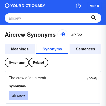
MENU
Aircrew Synonyms
ârkro͝o
Meanings
Synonyms
Sentences
Synonyms
Related
The crew of an aircraft
(noun)
Synonyms:
air crew