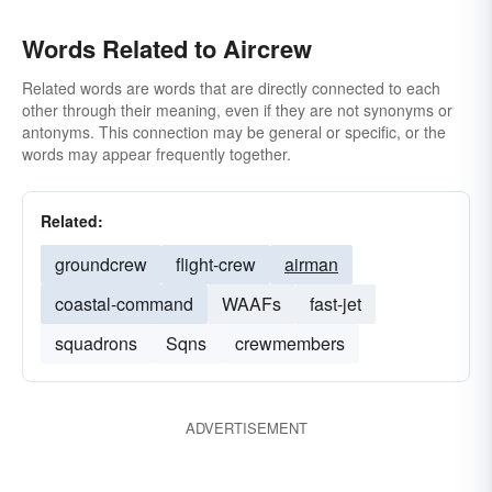
Words Related to Aircrew
Related words are words that are directly connected to each
other through their meaning, even if they are not synonyms or
antonyms. This connection may be general or specific, or the
words may appear frequently together.
Related:
groundcrew
flight-crew
airman
coastal-command
WAAFs
fast-jet
squadrons
Sqns
crewmembers
ADVERTISEMENT