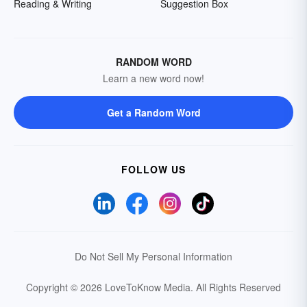
Reading & Writing
Suggestion Box
RANDOM WORD
Learn a new word now!
Get a Random Word
FOLLOW US
Do Not Sell My Personal Information
Copyright © 2026 LoveToKnow Media.
All Rights Reserved