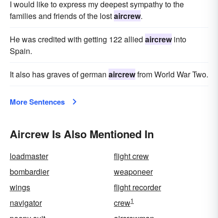
I would like to express my deepest sympathy to the
families and friends of the lost
aircrew
.
He was credited with getting 122 allied
aircrew
into
Spain.
It also has graves of german
aircrew
from World War Two.
More Sentences
Aircrew Is Also Mentioned In
loadmaster
flight crew
bombardier
weaponeer
wings
flight recorder
1
navigator
crew