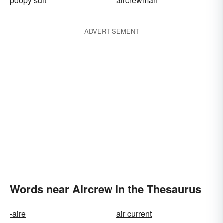
poopy suit
aircrewman
ADVERTISEMENT
Words near Aircrew in the Thesaurus
-aire
air current