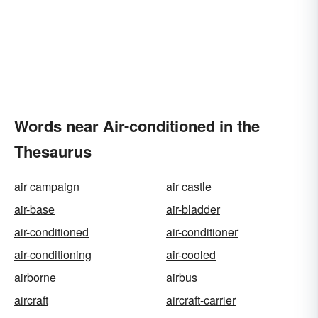
Words near Air-conditioned in the
Thesaurus
air campaign
air castle
air-base
air-bladder
air-conditioned
air-conditioner
air-conditioning
air-cooled
airborne
airbus
aircraft
aircraft-carrier