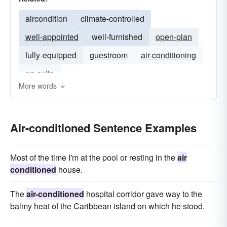
aircondition
climate-controlled
well-appointed
well-furnished
open-plan
fully-equipped
guestroom
air-conditioning
en-suite
More words
Air-conditioned Sentence Examples
Most of the time I'm at the pool or resting in the
air
conditioned
house.
The
air-conditioned
hospital corridor gave way to the
balmy heat of the Caribbean island on which he stood.