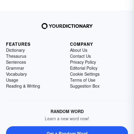
FEATURES
COMPANY
Dictionary
About Us
Thesaurus
Contact Us
Sentences
Privacy Policy
Grammar
Editorial Policy
Vocabulary
Cookie Settings
Usage
Terms of Use
Reading & Writing
Suggestion Box
RANDOM WORD
Learn a new word now!
Get a Random Word