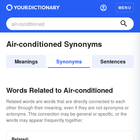
MENU
Air-conditioned Synonyms
Meanings
Synonyms
Sentences
Words Related to Air-conditioned
Related words are words that are directly connected to each
other through their meaning, even if they are not synonyms or
antonyms. This connection may be general or specific, or the
words may appear frequently together.
Related: