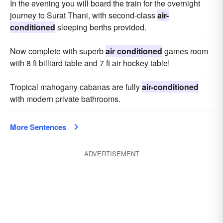
In the evening you will board the train for the overnight
journey to Surat Thani, with second-class
air-
conditioned
sleeping berths provided.
Now complete with superb
air conditioned
games room
with 8 ft billiard table and 7 ft air hockey table!
Tropical mahogany cabanas are fully
air-conditioned
with modern private bathrooms.
More Sentences
ADVERTISEMENT