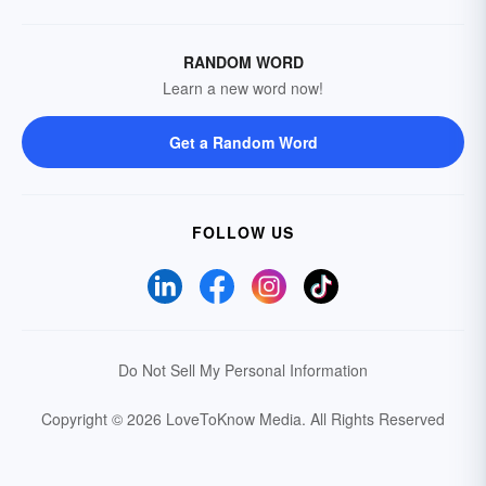
RANDOM WORD
Learn a new word now!
Get a Random Word
FOLLOW US
Do Not Sell My Personal Information
Copyright © 2026 LoveToKnow Media.
All Rights Reserved