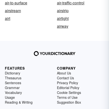
air-to-surface
air-traffic-control
airstream
airstrip
airt
airtight
airway
FEATURES
COMPANY
Dictionary
About Us
Thesaurus
Contact Us
Sentences
Privacy Policy
Grammar
Editorial Policy
Vocabulary
Cookie Settings
Usage
Terms of Use
Reading & Writing
Suggestion Box