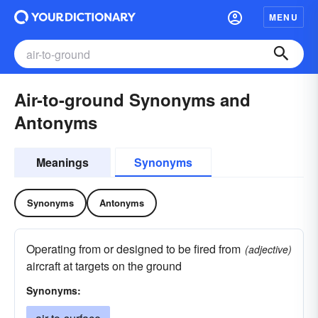
MENU
Air-to-ground Synonyms and
Antonyms
Meanings
Synonyms
Synonyms
Antonyms
Operating from or designed to be fired from
(adjective)
aircraft at targets on the ground
Synonyms: