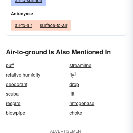
air-to-surface
Antonyms:
air-to-air
surface-to-air
Air-to-ground Is Also Mentioned In
puff
streamline
1
relative humidity
fly
deodorant
drop
scuba
lift
respire
nitrogenase
blowpipe
choke
ADVERTISEMENT