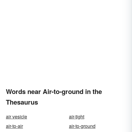
Words near Air-to-ground in the
Thesaurus
air vesicle
air-tight
air-to-air
air-to-ground