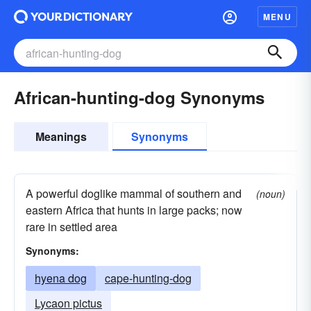
MENU
African-hunting-dog Synonyms
Meanings
Synonyms
A powerful doglike mammal of southern and
(noun)
eastern Africa that hunts in large packs; now
rare in settled area
Synonyms:
hyena dog
cape-hunting-dog
Lycaon pictus