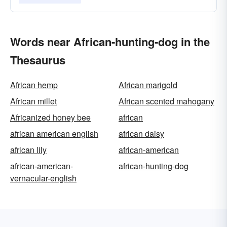
Words near African-hunting-dog in the
Thesaurus
African hemp
African marigold
African millet
African scented mahogany
Africanized honey bee
african
african american english
african daisy
african lily
african-american
african-american-
african-hunting-dog
vernacular-english