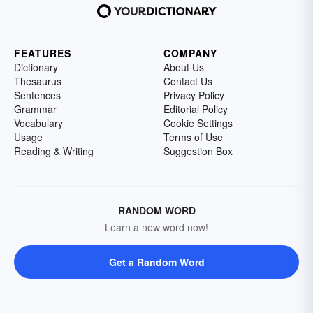
FEATURES
COMPANY
Dictionary
About Us
Thesaurus
Contact Us
Sentences
Privacy Policy
Grammar
Editorial Policy
Vocabulary
Cookie Settings
Usage
Terms of Use
Reading & Writing
Suggestion Box
RANDOM WORD
Learn a new word now!
Get a Random Word