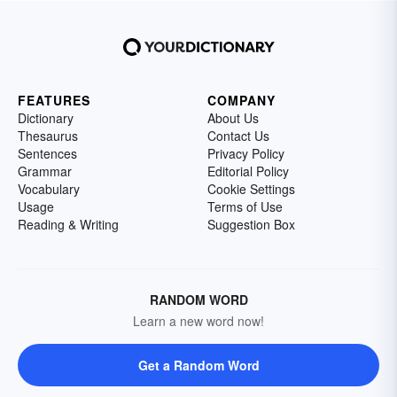
FEATURES
COMPANY
Dictionary
About Us
Thesaurus
Contact Us
Sentences
Privacy Policy
Grammar
Editorial Policy
Vocabulary
Cookie Settings
Usage
Terms of Use
Reading & Writing
Suggestion Box
RANDOM WORD
Learn a new word now!
Get a Random Word