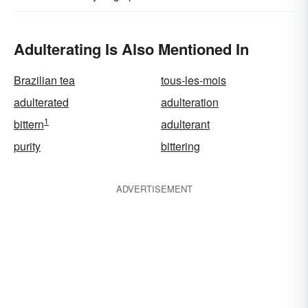
Adulterating Is Also Mentioned In
Brazilian tea
tous-les-mois
adulterated
adulteration
1
bittern
adulterant
purity
bittering
ADVERTISEMENT