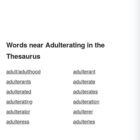
Words near Adulterating in the
Thesaurus
adult/adulthood
adulterant
adulterants
adulterate
adulterated
adulterates
adulterating
adulteration
adulterator
adulterer
adulteress
adulteries