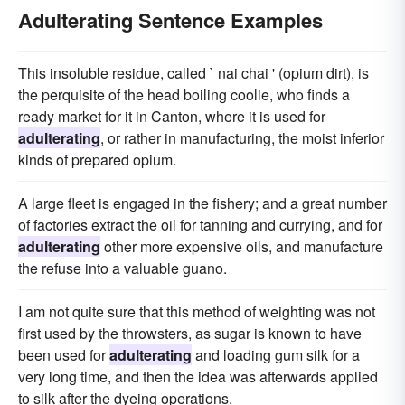
Adulterating Sentence Examples
This insoluble residue, called ` nai chai ' (opium dirt), is
the perquisite of the head boiling coolie, who finds a
ready market for it in Canton, where it is used for
adulterating
, or rather in manufacturing, the moist inferior
kinds of prepared opium.
A large fleet is engaged in the fishery; and a great number
of factories extract the oil for tanning and currying, and for
adulterating
other more expensive oils, and manufacture
the refuse into a valuable guano.
I am not quite sure that this method of weighting was not
first used by the throwsters, as sugar is known to have
been used for
adulterating
and loading gum silk for a
very long time, and then the idea was afterwards applied
to silk after the dyeing operations.