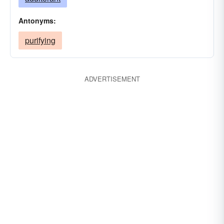
reducing
Antonyms:
purifying
ADVERTISEMENT