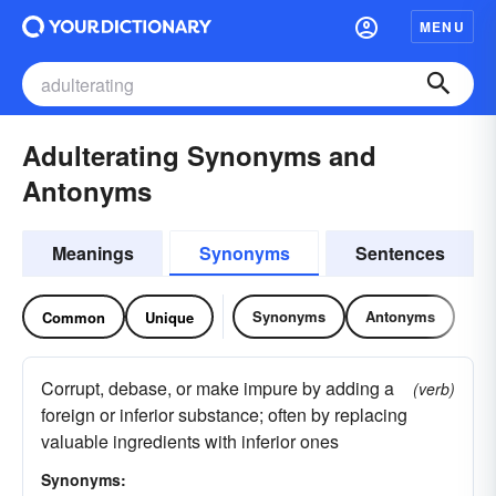
MENU
Adulterating Synonyms and
Antonyms
Meanings
Synonyms
Sentences
Synonyms
Antonyms
Common
Unique
Corrupt, debase, or make impure by adding a
(verb)
foreign or inferior substance; often by replacing
valuable ingredients with inferior ones
Synonyms: