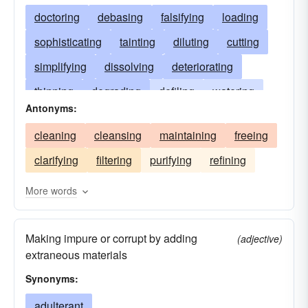
doctoring
debasing
falsifying
loading
sophisticating
tainting
diluting
cutting
simplifying
dissolving
deteriorating
thinning
degrading
defiling
watering
Antonyms:
impairing
muddling
vitiating
spiking
cleaning
cleansing
maintaining
freeing
devaluing
cheapening
depreciating
clarifying
filtering
purifying
refining
contaminating
corrupting
mixing
polluting
weakening
blending
More words
commingling
infusing
stretching
Making impure or corrupt by adding
concocting
lessening
infecting
(adjective)
extraneous materials
infiltrating
amalgamating
alloying
Synonyms:
counterfeiting
intermixing
altering
adulterant