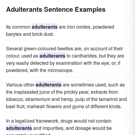
Adulterants Sentence Examples
Its common
adulterants
are iron oxides, powdered
barytes and brick dust.
Several green-coloured beetles are, on account of their
colour, used as
adulterants
to cantharides, but they are
very easily detected by examination with the eye, or, if
powdered, with the microscope.
Various other
adulterants
are sometimes used, such as
the inspissated juice of the prickly pear, extracts from
tobacco, stramonium and hemp, pulp of the tamarind and
bael fruit, mahwah flowers and gums of different kinds.
In a legalized framework, drugs would not contain
adulterants
and impurities, and dosage would be