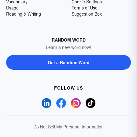
Vocabulary
Cookie Settings
Usage
Terms of Use
Reading & Writing
Suggestion Box
RANDOM WORD
Learn a new word now!
Get a Random Word
FOLLOW US
Do Not Sell My Personal Information