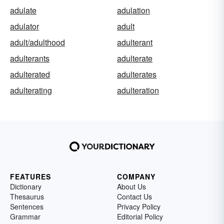
adulate
adulation
adulator
adult
adult/adulthood
adulterant
adulterants
adulterate
adulterated
adulterates
adulterating
adulteration
FEATURES
COMPANY
Dictionary
About Us
Thesaurus
Contact Us
Sentences
Privacy Policy
Grammar
Editorial Policy