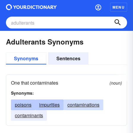
MENU
Adulterants Synonyms
Synonyms
Sentences
One that contaminates
(noun)
Synonyms:
poisons
impurities
contaminations
contaminants