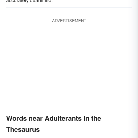
accurately quantified.
ADVERTISEMENT
Words near Adulterants in the
Thesaurus