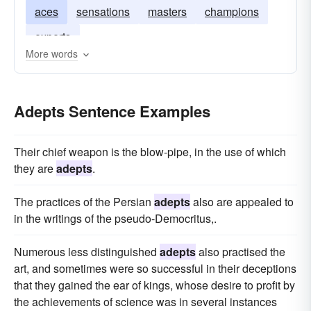
aces
sensations
masters
champions
experts
More words
Adepts Sentence Examples
Their chief weapon is the blow-pipe, in the use of which
they are
adepts
.
The practices of the Persian
adepts
also are appealed to
in the writings of the pseudo-Democritus,.
Numerous less distinguished
adepts
also practised the
art, and sometimes were so successful in their deceptions
that they gained the ear of kings, whose desire to profit by
the achievements of science was in several instances