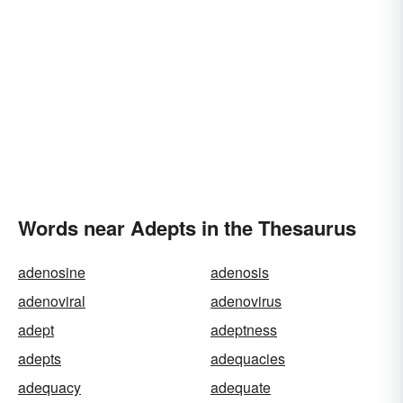
Words near Adepts in the Thesaurus
adenosine
adenosis
adenoviral
adenovirus
adept
adeptness
adepts
adequacies
adequacy
adequate