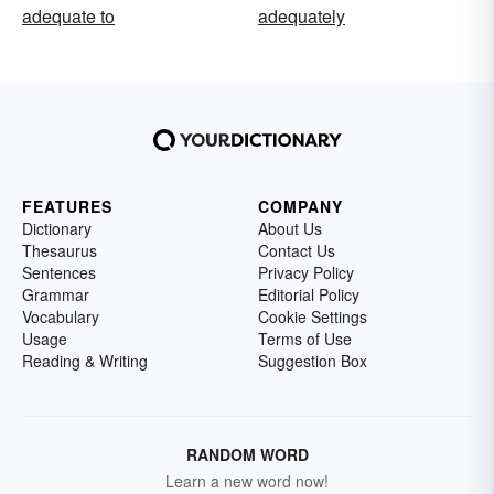
adequate to
adequately
FEATURES
COMPANY
Dictionary
About Us
Thesaurus
Contact Us
Sentences
Privacy Policy
Grammar
Editorial Policy
Vocabulary
Cookie Settings
Usage
Terms of Use
Reading & Writing
Suggestion Box
RANDOM WORD
Learn a new word now!