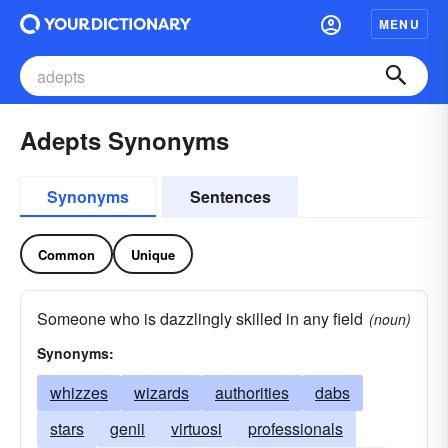
MENU
Adepts Synonyms
Synonyms
Sentences
Common
Unique
Someone who is dazzlingly skilled in any field
(noun)
Synonyms:
whizzes
wizards
authorities
dabs
stars
genii
virtuosi
professionals