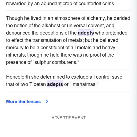
rewarded by an abundant crop of counterfeit coins.
Though he lived in an atmosphere of alchemy, he derided
the notion of the alkahest or universal solvent, and
denounced the deceptions of the
adepts
who pretended
to effect the transmutation of metals; but he believed
mercury to be a constituent of all metals and heavy
minerals, though he held there was no proof of the
presence of "sulphur comburens."
Henceforth she determined to exclude all control save
that of two Tibetan
adepts
or " mahatmas."
More Sentences
ADVERTISEMENT